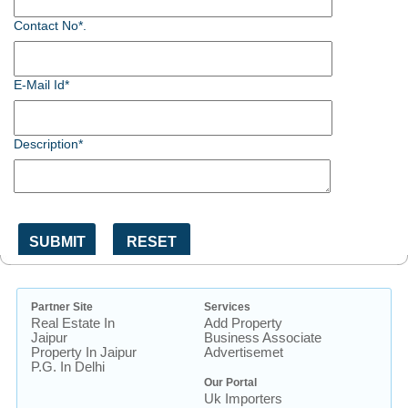
Contact No*.
E-Mail Id*
Description*
Partner Site
Services
Real Estate In
Add Property
Jaipur
Business Associate
Property In Jaipur
Advertisemet
P.G. In Delhi
Our Portal
Uk Importers