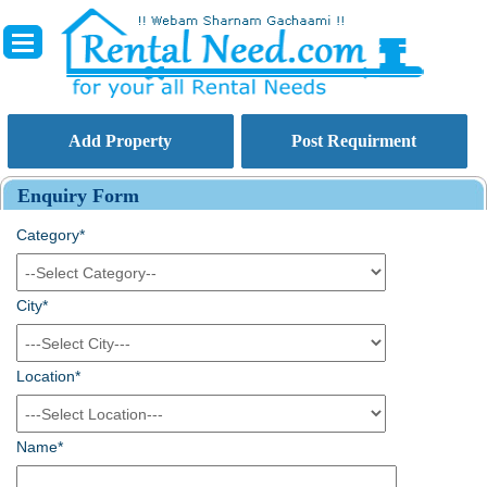
Add Property
Post Requirment
Enquiry Form
Category*
City*
Location*
Name*