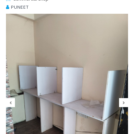
PUNEET
Previous
N