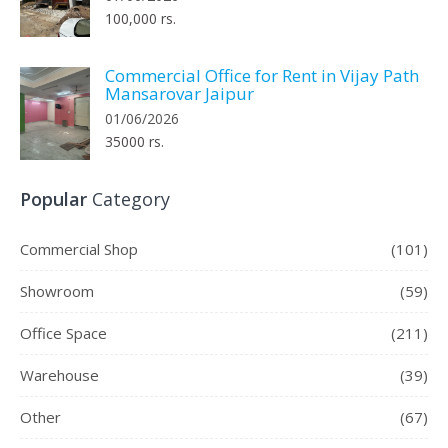
100,000 rs.
Commercial Office for Rent in Vijay Path
Mansarovar Jaipur
01/06/2026
35000 rs.
Popular
Category
Commercial Shop
(101)
Showroom
(59)
Office Space
(211)
Warehouse
(39)
Other
(67)