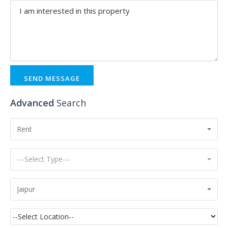
SEND MESSAGE
Advanced
Search
Rent
---Select Type---
Jaipur