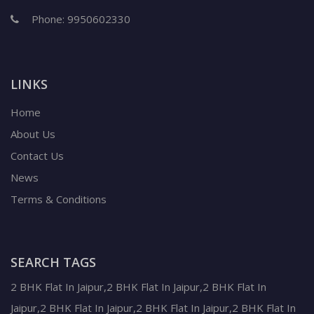
Phone:
9950602330
LINKS
Home
About Us
Contact Us
News
Terms & Conditions
SEARCH TAGS
2 BHK Flat In Jaipur,2 BHK Flat In Jaipur,2 BHK Flat In
Jaipur,2 BHK Flat In Jaipur,2 BHK Flat In Jaipur,2 BHK Flat In