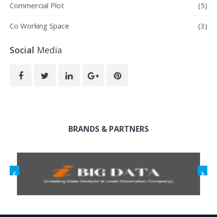
Commercial Plot
(5)
Co Working Space
(3)
Social
Media
BRANDS & PARTNERS