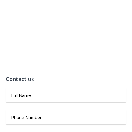
Contact
us