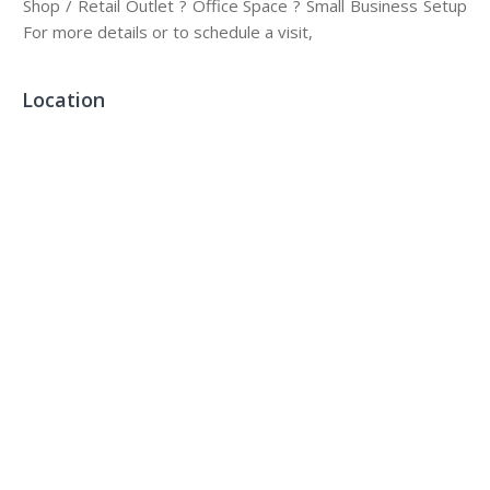
Shop / Retail Outlet ? Office Space ? Small Business Setup
For more details or to schedule a visit,
Location