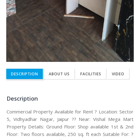
DESCRIPTION
ABOUT US
FACILITIES
VIDEO
Description
Commercial Property Available for Rent ? Location: Sector
5, Vidhyadhar Nagar, Jaipur ?? Near: Vishal Mega Mart
Property Details: Ground Floor: Shop available 1st & 2nd
Floor: Two floors available, 250 sq. ft each Suitable For: ?