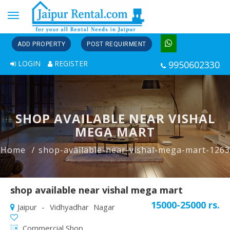
Toggle
navigation
ADD PROPERTY
POST REQUIRMENT
LOGIN
REGISTER
9950602330
SHOP AVAILABLE NEAR VISHAL
MEGA MART
Home
shop-available-near-vishal-mega-mart-1263
shop available near vishal mega mart
15000-25000 rs.
Jaipur - Vidhyadhar Nagar
Commercial Shop