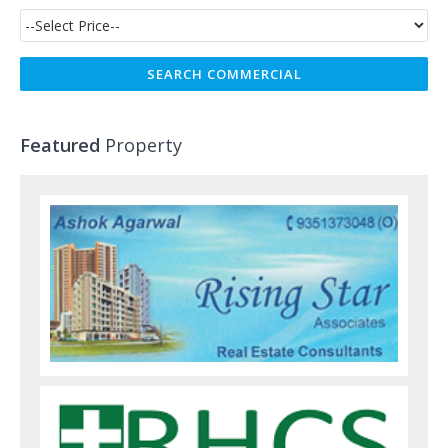
Featured
Property