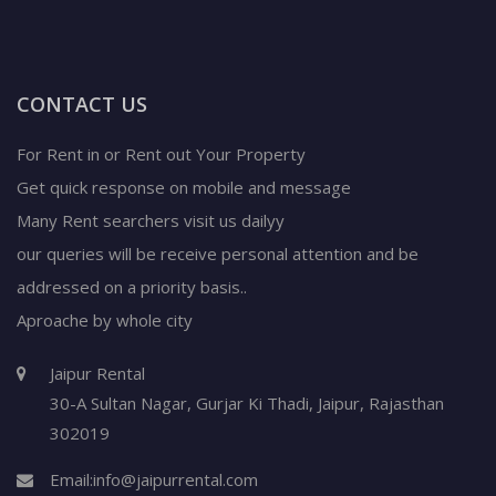
CONTACT US
For Rent in or Rent out Your Property
Get quick response on mobile and message
Many Rent searchers visit us dailyy
our queries will be receive personal attention and be
addressed on a priority basis..
Aproache by whole city
Jaipur Rental
30-A Sultan Nagar,
Gurjar Ki Thadi, Jaipur
,
Rajasthan
302019
Email:
info@jaipurrental.com