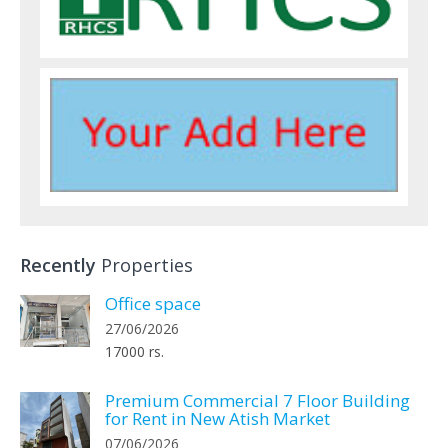
Recently
Properties
Office space
27/06/2026
17000 rs.
Premium Commercial 7 Floor Building
for Rent in New Atish Market
07/06/2026