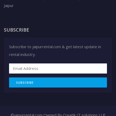
Jaipur
SUBSCRIBE
Subscribe to jaipurrental.com & get latest update in
rental industry.
SUBSCRIBE
©jaipurrental.com Owned By
Creatik IT solutions LLP