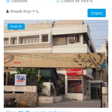
Furnished
Contect for Price rs.
Vinayak Boys P G,
Enquiry
HO0578