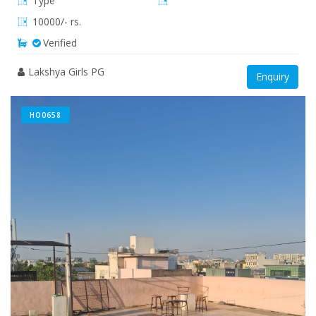
Type
10000/- rs.
Verified
Lakshya Girls PG
Enquiry
HO0658