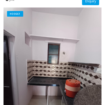
Enquiry
HO0661