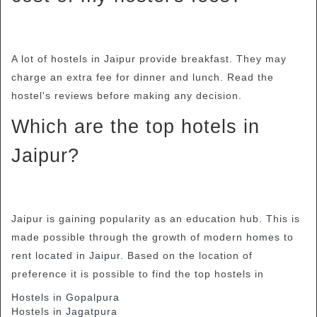
A lot of hostels in Jaipur provide breakfast.
They may
charge an extra fee for dinner and lunch.
Read the
hostel's reviews before making any decision.
Which are the top hotels in
Jaipur?
Jaipur is gaining popularity as an education hub.
This is
made possible through the growth of modern
homes to
rent located in Jaipur
.
Based on the location of
preference it is possible to find the top hostels in
Hostels in Gopalpura
Hostels in Jagatpura