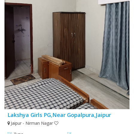
Lakshya Girls PG,Near Gopalpura,Jaipur
Jaipur - Nirman Nagar