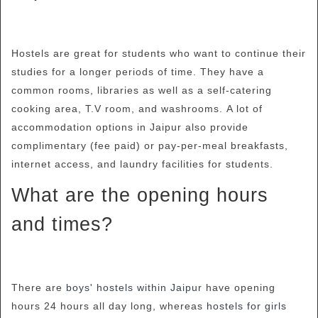
Hostels are great for students who want to continue their
studies for a longer periods of time.
They have a
common rooms, libraries as well as a self-catering
cooking area, T.V room, and washrooms.
A lot of
accommodation options in Jaipur also provide
complimentary (fee paid) or pay-per-meal breakfasts,
internet access, and laundry facilities for students.
What are the opening hours
and times?
There are
boys' hostels within Jaipur
have opening
hours 24 hours all day long, whereas
hostels for girls