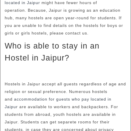
located in Jaipur
might have fewer hours of
operation.
Because, Jaipur is growing as an education
hub, many hostels are open year-round for students.
If
you are unable to find details on the hostels for boys or
girls or girls hostels, please contact us.
Who is able to stay in an
Hostel in Jaipur?
Hostels in Jaipur accept all guests regardless of age and
religion or sexual preference.
Numerous hostels
and
accommodation for guests who pay located in
Jaipur
are available to workers and backpackers.
For
students from abroad, youth hostels are available in
Jaipur.
Students can get separete rooms for their
students, in case they are concerned about privacy