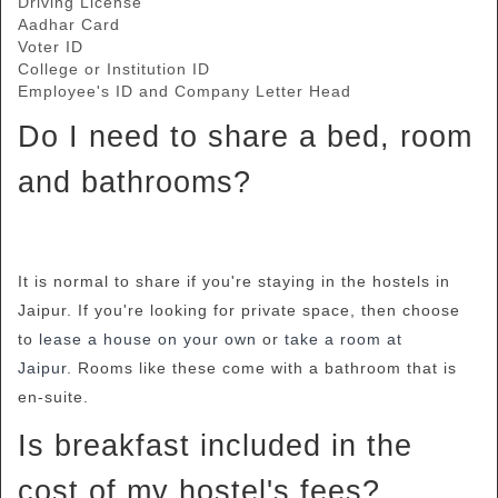
Driving License
Aadhar Card
Voter ID
College or Institution ID
Employee's ID and Company Letter Head
Do I need to share a bed, room
and bathrooms?
It is normal to share if you're staying in the hostels in
Jaipur.
If you're looking for private space, then choose
to
lease a house on your own
or
take a room at
Jaipur
.
Rooms like these come with a bathroom that is
en-suite.
Is breakfast included in the
cost of my hostel's fees?