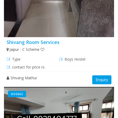
Shivang Room Services
Jaipur - C Scheme
Type
Boys Hostel
contact for price rs.
Shivang Mathur
Enquiry
HO0662