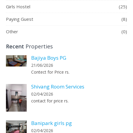
Girls Hostel
(25)
Paying Guest
(8)
Other
(0)
Recent
Properties
Bajiya Boys PG
21/06/2026
Contect for Price rs.
Shivang Room Services
02/04/2026
contact for price rs.
Banipark girls pg
02/04/2026