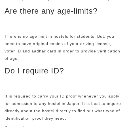
Are there any age-limits?
There is no age limit in hostels for students.
But, you
need to have original copies of your driving license,
voter ID and aadhar card in order to provide verification
of age.
Do I require ID?
It is required to carry your ID proof whenever you apply
for admission to any hostel in Jaipur.
It is best to inquire
directly about the hostel directly to find out what type of
identification proof they need.