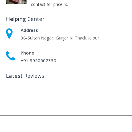
contact for price rs.
Helping
Center
Address
38-Sultan Nagar, Gurjar Ki Thadi, Jaipur
Phone
+91 9950602330
Latest
Reviews