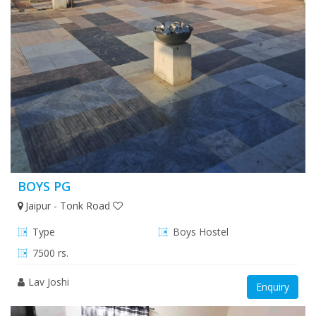
BOYS PG
Jaipur - Tonk Road
Type
Boys Hostel
7500 rs.
Lav Joshi
Enquiry