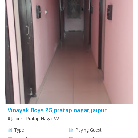
Vinayak Boys PG,pratap nagar,jaipur
Jaipur - Pratap Nagar
Type
Paying Guest