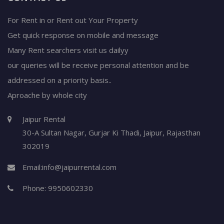
For Rent in or Rent out Your Property
Get quick response on mobile and message
Many Rent searchers visit us dailyy
our queries will be receive personal attention and be
addressed on a priority basis..
Aproache by whole city
Jaipur Rental
30-A Sultan Nagar,
Gurjar Ki Thadi, Jaipur
,
Rajasthan
302019
Email:
info@jaipurrental.com
Phone:
9950602330