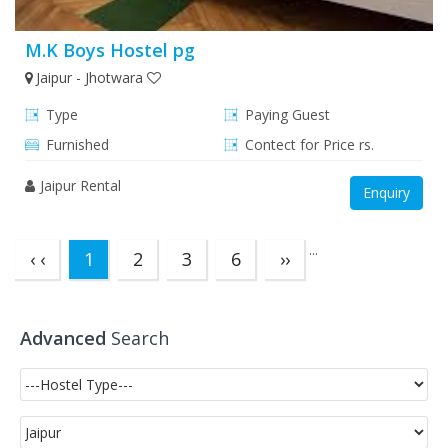
M.K Boys Hostel pg
Jaipur - Jhotwara
Type
Paying Guest
Furnished
Contect for Price rs.
Jaipur Rental
Enquiry
...
(current)
‹ ‹
1
2
3
6
››
Advanced
Search