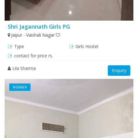
Shri Jagannath Girls PG
Jaipur - Vaishali Nagar
Type
Girls Hostel
contact for price rs.
Lila Sharma
Enquiry
HO0659