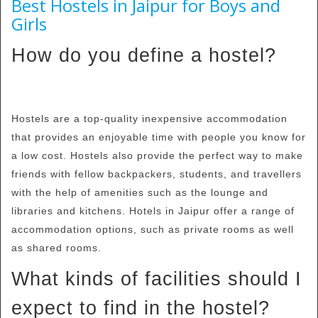
Best Hostels in Jaipur for Boys and
Girls
How do you define a hostel?
Hostels are a top-quality inexpensive accommodation
that provides an enjoyable time with people you know for
a low cost.
Hostels also provide the perfect way to make
friends with fellow backpackers, students, and travellers
with the help of amenities such as the lounge and
libraries and kitchens. Hotels in Jaipur offer a range of
accommodation options, such as private rooms as well
as shared rooms.
What kinds of facilities should I
expect to find in the hostel?