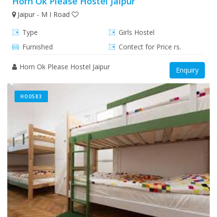
Horn Ok Please Hostel Jaipur
Jaipur - M I Road
Type
Girls Hostel
Furnished
Contect for Price rs.
Horn Ok Please Hostel Jaipur
Enquiry
HO0583