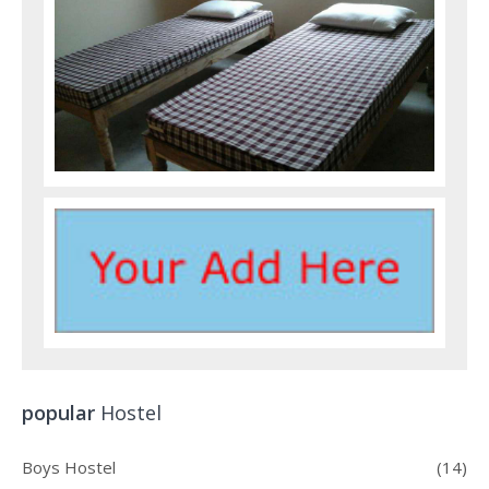
popular
Hostel
Boys Hostel
(14)