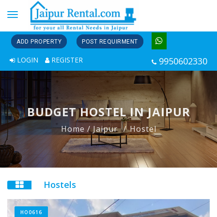
Toggle
navigation
ADD PROPERTY
POST REQUIRMENT
LOGIN
REGISTER
9950602330
BUDGET HOSTEL IN JAIPUR
Home
/ Jaipur
Hostel
Hostels
HO0616