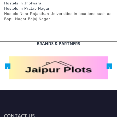
Hostels in Jhotwara
Hostels in Pratap Nagar
Hostels Near Rajasthan Universities in locations such as
Bapu Nagar Bajaj Nagar
BRANDS & PARTNERS
CONTACT US