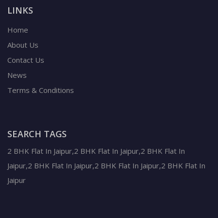
LINKS
Home
About Us
Contact Us
News
Terms & Conditions
SEARCH TAGS
2 BHK Flat In Jaipur,2 BHK Flat In Jaipur,2 BHK Flat In
Jaipur,2 BHK Flat In Jaipur,2 BHK Flat In Jaipur,2 BHK Flat In
Jaipur