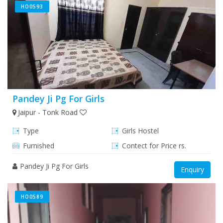
HO0593
Pandey Ji Pg For Girls
Jaipur - Tonk Road
Type
Girls Hostel
Furnished
Contect for Price rs.
Pandey Ji Pg For Girls
Enquiry
HO0589