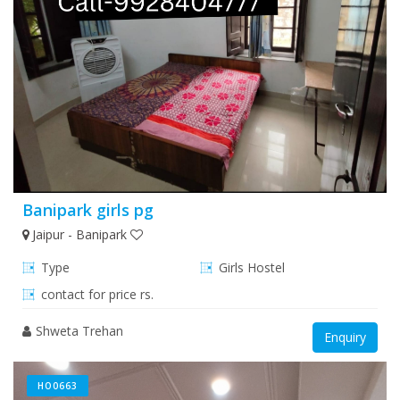
Banipark girls pg
Jaipur - Banipark
Type
Girls Hostel
contact for price rs.
Shweta Trehan
Enquiry
HO0663