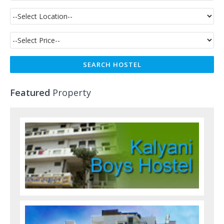
Featured
Property