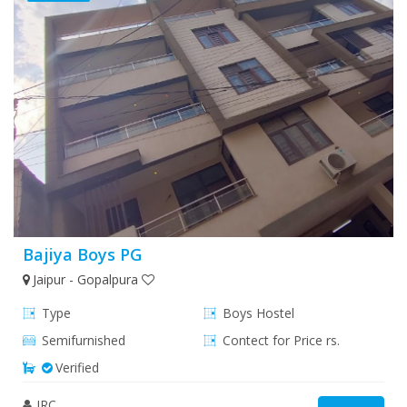
Bajiya Boys PG
Jaipur - Gopalpura
Type
Boys Hostel
Semifurnished
Contect for Price rs.
Verified
JRC