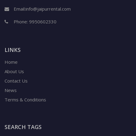
Email:
info@jaipurrental.com
Phone:
9950602330
LINKS
Home
About Us
Contact Us
News
Terms & Conditions
SEARCH TAGS