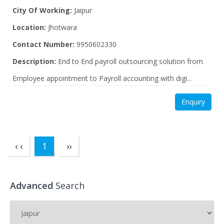
City Of Working:
Jaipur
Location:
Jhotwara
Contact Number:
9950602330
Description:
End to End payroll outsourcing solution from
Employee appointment to Payroll accounting with digi...
Enquiry
(current)
‹ ‹
1
››
Advanced
Search