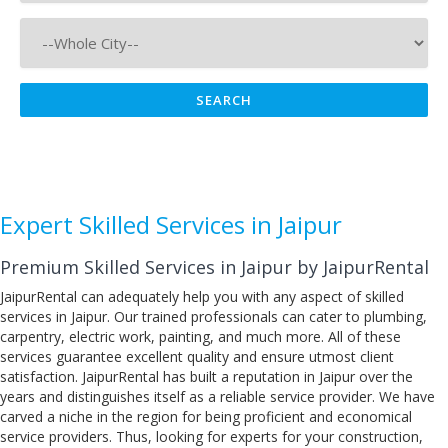
Expert Skilled Services in Jaipur
Premium Skilled Services in Jaipur by JaipurRental
JaipurRental can adequately help you with any aspect of skilled
services in Jaipur. Our trained professionals can cater to plumbing,
carpentry, electric work, painting, and much more. All of these
services guarantee excellent quality and ensure utmost client
satisfaction. JaipurRental has built a reputation in Jaipur over the
years and distinguishes itself as a reliable service provider. We have
carved a niche in the region for being proficient and economical
service providers. Thus, looking for experts for your construction,