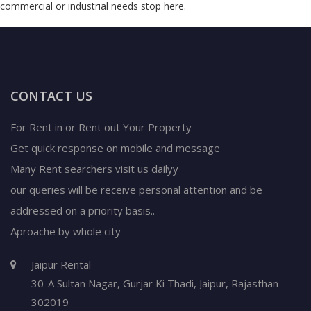
commercial or industrial needs stop here.
CONTACT US
For Rent in or Rent out Your Property
Get quick response on mobile and message
Many Rent searchers visit us dailyy
our queries will be receive personal attention and be
addressed on a priority basis..
Aproache by whole city
Jaipur Rental
30-A Sultan Nagar,
Gurjar Ki Thadi, Jaipur
,
Rajasthan
302019