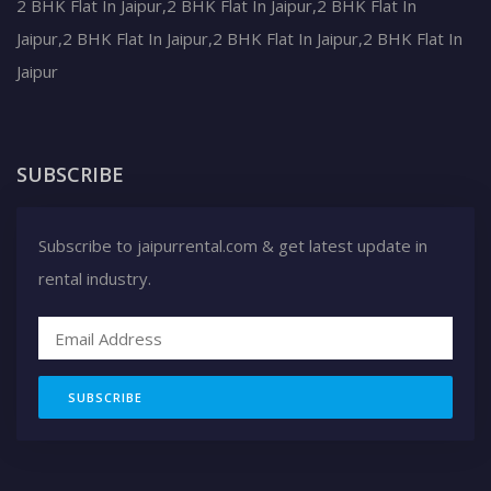
2 BHK Flat In Jaipur,2 BHK Flat In Jaipur,2 BHK Flat In
Jaipur,2 BHK Flat In Jaipur,2 BHK Flat In Jaipur,2 BHK Flat In
Jaipur
SUBSCRIBE
Subscribe to jaipurrental.com & get latest update in
rental industry.
SUBSCRIBE