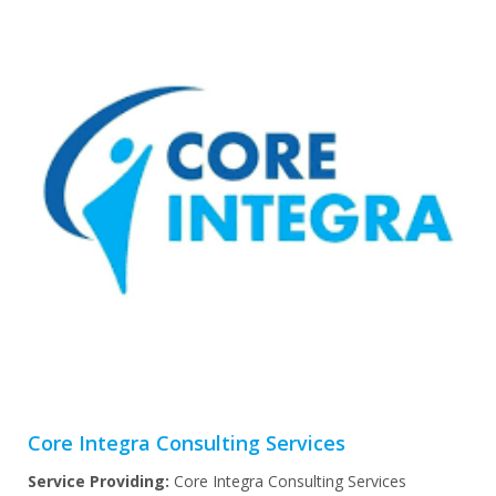
Core Integra Consulting Services
Service Providing:
Core Integra Consulting Services