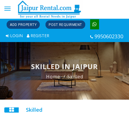
Toggle
navigation
ADD PROPERTY
POST REQUIRMENT
LOGIN
REGISTER
9950602330
SKILLED IN JAIPUR
Home
Skilled
Skilled