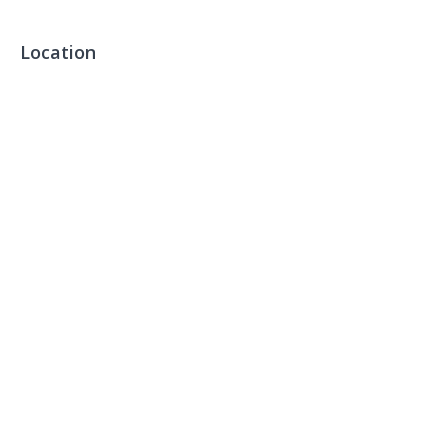
Location