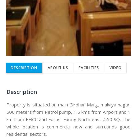
DESCRIPTION
ABOUT US
FACILITIES
VIDEO
Description
Property is situated on main Girdhar Marg, malviya nagar.
500 meters from Petrol pump, 1.5 kms from Airport and 1
km from EHCC and Fortis. Facing North east ,550 SQ. The
whole location is commercial now and surrounds good
residential sectors.