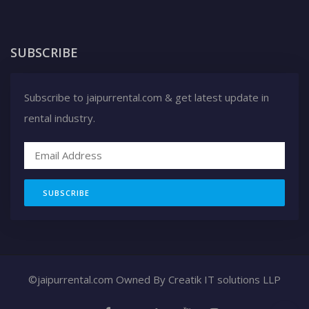
SUBSCRIBE
Subscribe to jaipurrental.com & get latest update in
rental industry.
SUBSCRIBE
©jaipurrental.com Owned By
Creatik IT solutions LLP