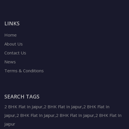
LINKS
Home
About Us
Contact Us
News
Terms & Conditions
SEARCH TAGS
2 BHK Flat In Jaipur,2 BHK Flat In Jaipur,2 BHK Flat In
Jaipur,2 BHK Flat In Jaipur,2 BHK Flat In Jaipur,2 BHK Flat In
Jaipur