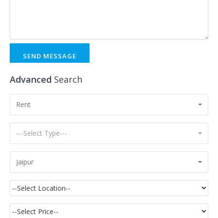
SEND MESSAGE
Advanced
Search
Rent
---Select Type---
Jaipur