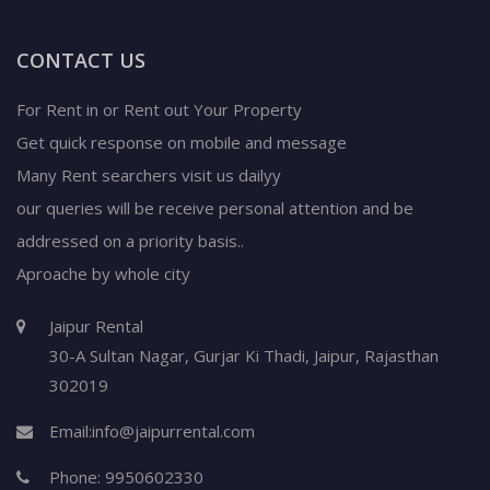
CONTACT US
For Rent in or Rent out Your Property
Get quick response on mobile and message
Many Rent searchers visit us dailyy
our queries will be receive personal attention and be
addressed on a priority basis..
Aproache by whole city
Jaipur Rental
30-A Sultan Nagar,
Gurjar Ki Thadi, Jaipur
,
Rajasthan
302019
Email:
info@jaipurrental.com
Phone:
9950602330