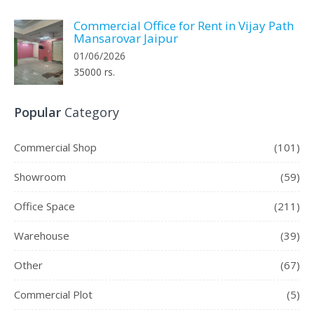
Commercial Office for Rent in Vijay Path
Mansarovar Jaipur
01/06/2026
35000 rs.
Popular
Category
Commercial Shop
(101)
Showroom
(59)
Office Space
(211)
Warehouse
(39)
Other
(67)
Commercial Plot
(5)