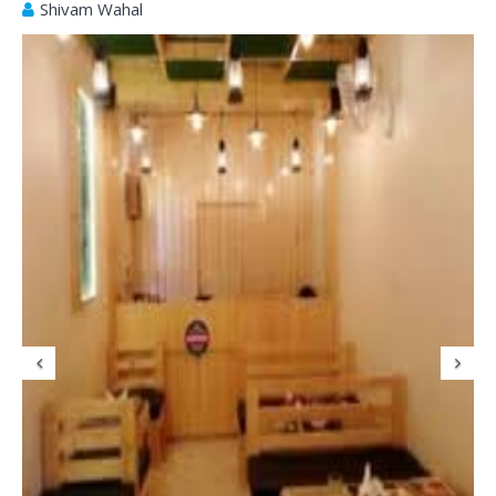
Shivam Wahal
Previous
N