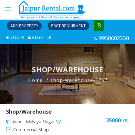
Toggle
navigation
ADD PROPERTY
POST REQUIRMENT
LOGIN
REGISTER
9950602330
SHOP/WAREHOUSE
Home
shop-warehouse-1267
Shop/Warehouse
35000 rs.
Jaipur - Malviya Nagar
Commercial Shop