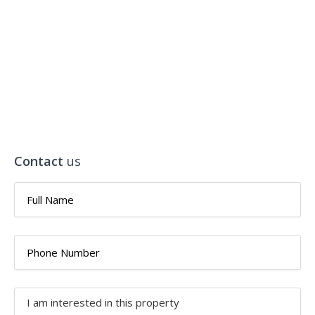
Contact
us