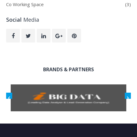
Co Working Space
(3)
Social
Media
BRANDS & PARTNERS