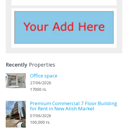
Recently
Properties
Office space
27/06/2026
17000 rs.
Premium Commercial 7 Floor Building
for Rent in New Atish Market
07/06/2026
100,000 rs.