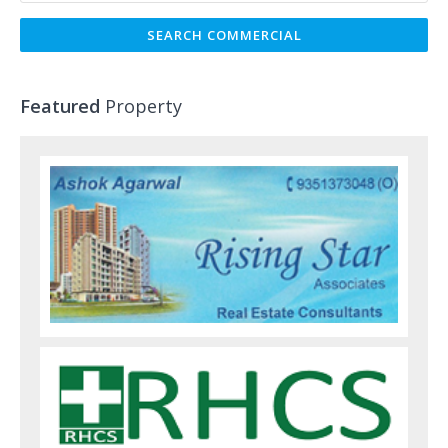
Featured
Property