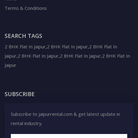
Terms & Conditions
SEARCH TAGS
2 BHK Flat In Jaipur,2 BHK Flat In Jaipur,2 BHK Flat In
Jaipur,2 BHK Flat In Jaipur,2 BHK Flat In Jaipur,2 BHK Flat In
Jaipur
SUBSCRIBE
Subscribe to jaipurrental.com & get latest update in
rental industry.