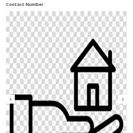
Contact Number
:
Previous
N