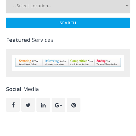
Featured
Services
Social
Media