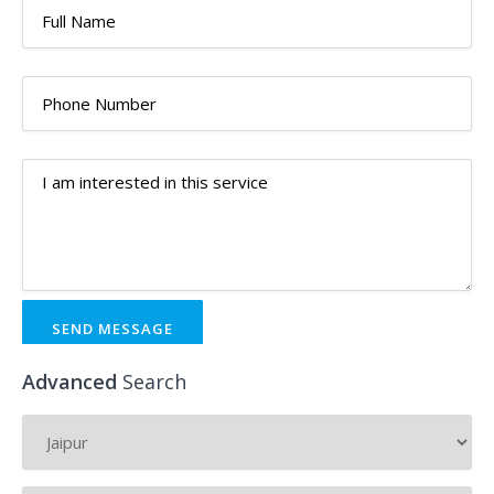
SEND MESSAGE
Advanced
Search