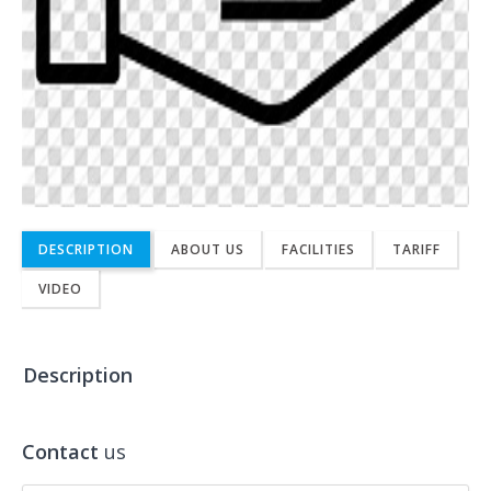
DESCRIPTION
ABOUT US
FACILITIES
TARIFF
VIDEO
Description
Contact
us