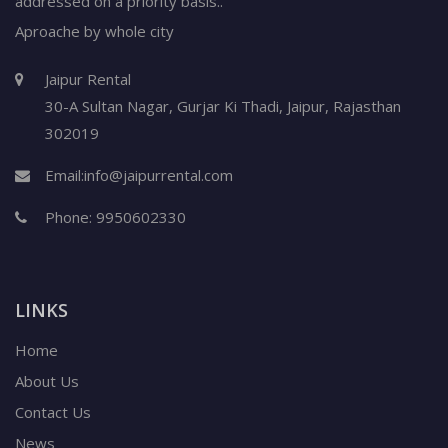
addressed on a priority basis..
Aproache by whole city
Jaipur Rental
30-A Sultan Nagar,
Gurjar Ki Thadi, Jaipur
,
Rajasthan
302019
Email:
info@jaipurrental.com
Phone:
9950602330
LINKS
Home
About Us
Contact Us
News