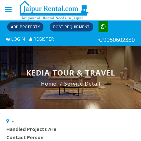
Toggle
navigation
ADD PROPERTY
POST REQUIRMENT
LOGIN
REGISTER
9950602330
KEDIA TOUR & TRAVEL
Home
Service Detail
-
Handled Projects Are
:
Contact Person
: