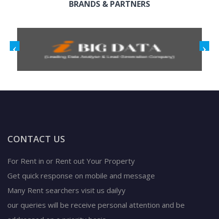
BRANDS & PARTNERS
CONTACT US
For Rent in or Rent out Your Property
Get quick response on mobile and message
Many Rent searchers visit us dailyy
our queries will be receive personal attention and be