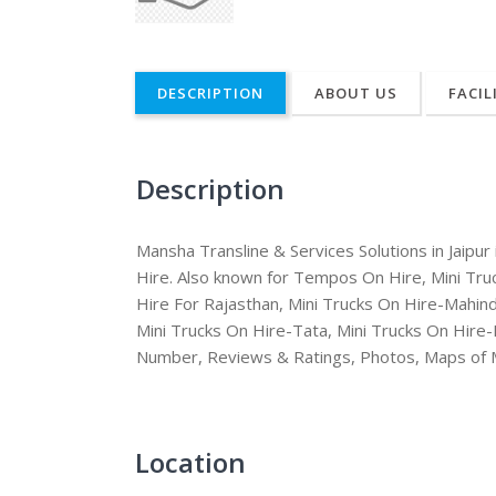
DESCRIPTION
ABOUT US
FACIL
Description
Mansha Transline & Services Solutions in Jaipu
Hire. Also known for Tempos On Hire, Mini Tr
Hire For Rajasthan, Mini Trucks On Hire-Mahind
Mini Trucks On Hire-Tata, Mini Trucks On Hire
Number, Reviews & Ratings, Photos, Maps of Ma
Location