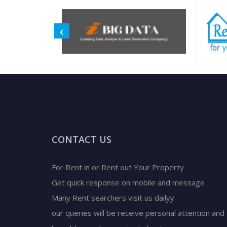
CONTACT US
For Rent in or Rent out Your Property
Get quick response on mobile and message
Many Rent searchers visit us dailyy
our queries will be receive personal attention and