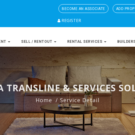
BECOME AN ASSOCIATE
ADD PROP
REGISTER
ENT
SELL / RENTOUT
RENTAL SERVICES
BUILDER
 TRANSLINE & SERVICES SO
Home
Service Detail