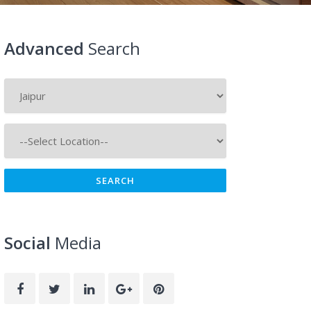
Advanced
Search
Social
Media