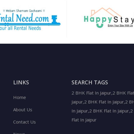
LINKS
SEARCH TAGS
2 BHK Flat In Jaipur,2 BHK Flat
Home
Jaipur,2 BHK Flat In Jaipur,2 B
About Us
In Jaipur,2 BHK Flat In Jaipur,
Flat In Jaipur
Contact Us