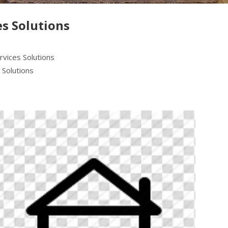
s Solutions
rvices Solutions
 Solutions
Next