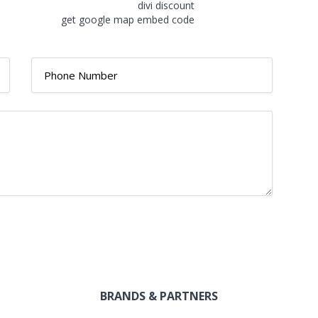
divi discount
get google map embed code
BRANDS & PARTNERS