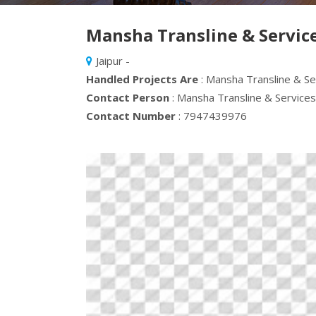
Mansha Transline & Service
Jaipur -
Handled Projects Are
: Mansha Transline & Se
Contact Person
: Mansha Transline & Services
Contact Number
: 7947439976
Previous