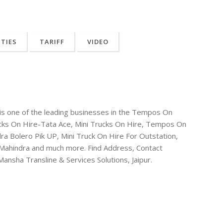
ITIES
TARIFF
VIDEO
r is one of the leading businesses in the Tempos On
ucks On Hire-Tata Ace, Mini Trucks On Hire, Tempos On
ra Bolero Pik UP, Mini Truck On Hire For Outstation,
-Mahindra and much more. Find Address, Contact
nsha Transline & Services Solutions, Jaipur.