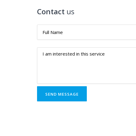
Contact
us
SEND MESSAGE