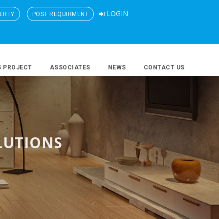
LOGIN
ERTY
POST REQUIRMENT
S PROJECT
ASSOCIATES
NEWS
CONTACT US
LUTIONS