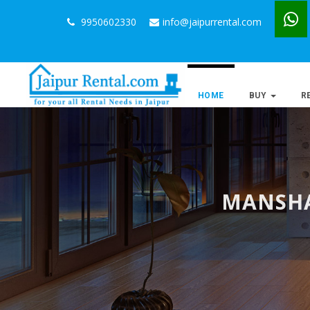
9950602330
info@jaipurrental.com
HOME
BUY
R
MANSHA