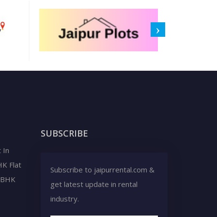
SUBSCRIBE
 In
HK Flat
Subscribe to jaipurrental.com &
2 BHK
get latest update in rental
industry.