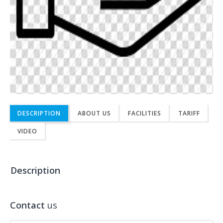
DESCRIPTION
ABOUT US
FACILITIES
TARIFF
VIDEO
Description
Contact
us