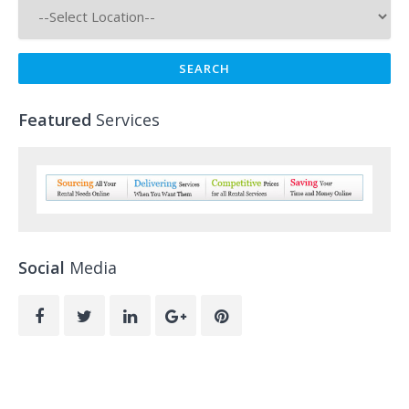
Featured
Services
Social
Media