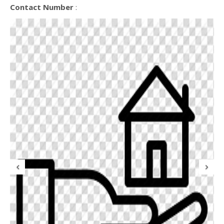
Contact Number
:
Previous
N