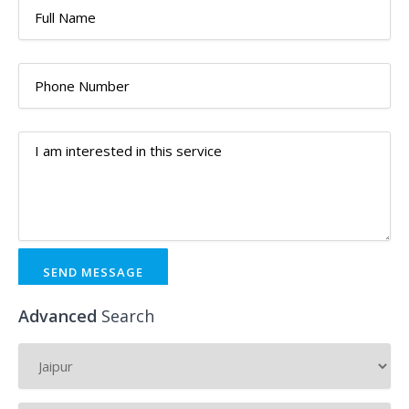
SEND MESSAGE
Advanced
Search