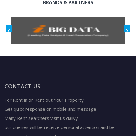
BRANDS & PARTNERS
CONTACT US
For Rent in or Rent out Your Property
Get quick response on mobile and message
Many Rent searchers visit us dailyy
our queries will be receive personal attention and be