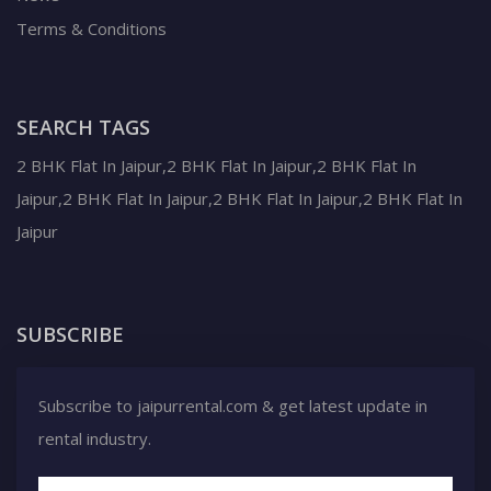
Terms & Conditions
SEARCH TAGS
2 BHK Flat In Jaipur,2 BHK Flat In Jaipur,2 BHK Flat In
Jaipur,2 BHK Flat In Jaipur,2 BHK Flat In Jaipur,2 BHK Flat In
Jaipur
SUBSCRIBE
Subscribe to jaipurrental.com & get latest update in
rental industry.