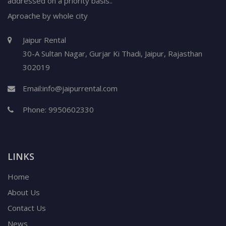
addressed on a priority basis..
Aproache by whole city
Jaipur Rental
30-A Sultan Nagar,
Gurjar Ki Thadi, Jaipur
,
Rajasthan
302019
Email:
info@jaipurrental.com
Phone:
9950602330
LINKS
Home
About Us
Contact Us
News