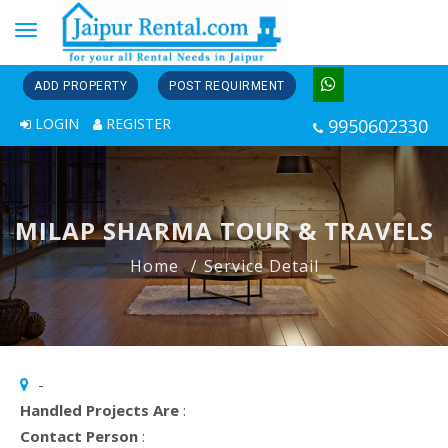
Toggle
navigation
ADD PROPERTY
POST REQUIRMENT
LOGIN
REGISTER
9950602330
MILAP SHARMA TOUR & TRAVELS
Home
Service Detail
-
Handled Projects Are
:
Contact Person
: