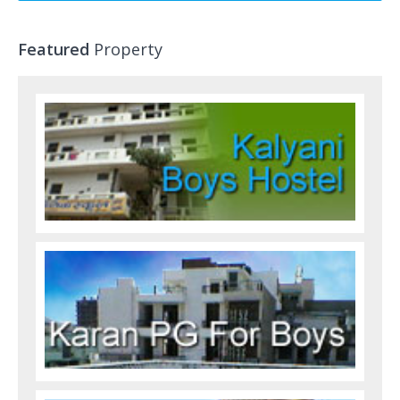
Featured
Property