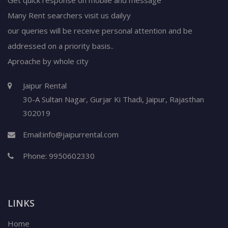
Many Rent searchers visit us dailyy
our queries will be receive personal attention and be
addressed on a priority basis..
Aproache by whole city
Jaipur Rental
30-A Sultan Nagar,
Gurjar Ki Thadi, Jaipur
,
Rajasthan
302019
Email:
info@jaipurrental.com
Phone:
9950602330
LINKS
Home