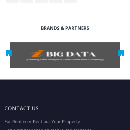
BRANDS & PARTNERS
CONTACT US
For Rent in or Rent out Your Property
Get quick response on mobile and message