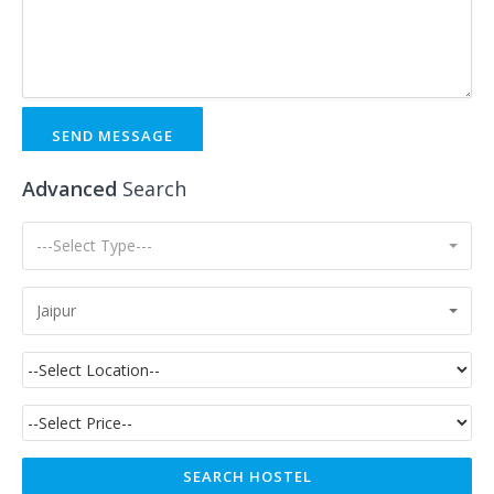
SEND MESSAGE
Advanced
Search
---Select Type---
Jaipur