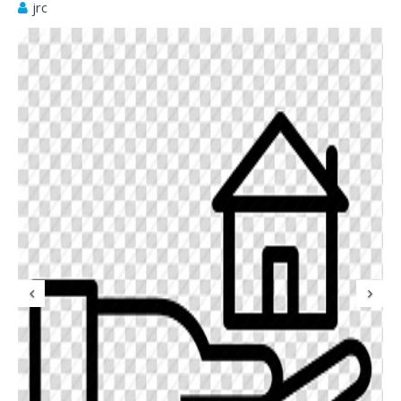
jrc
Previous
N