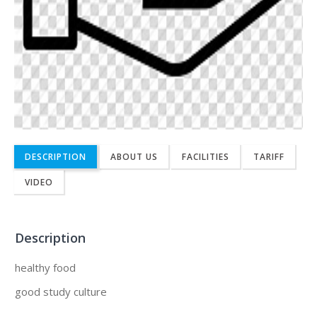
DESCRIPTION
ABOUT US
FACILITIES
TARIFF
VIDEO
Description
healthy food
good study culture