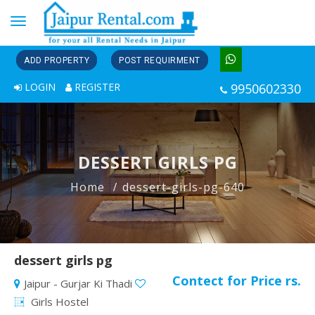
Toggle
navigation
ADD PROPERTY
POST REQUIRMENT
LOGIN
REGISTER
9950602330
DESSERT GIRLS PG
Home
dessert-girls-pg-640
dessert girls pg
Contect for Price rs.
Jaipur - Gurjar Ki Thadi
Girls Hostel