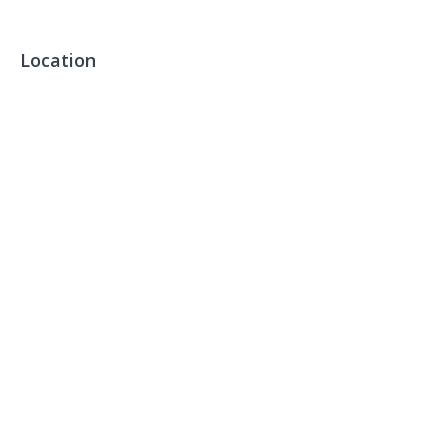
Location