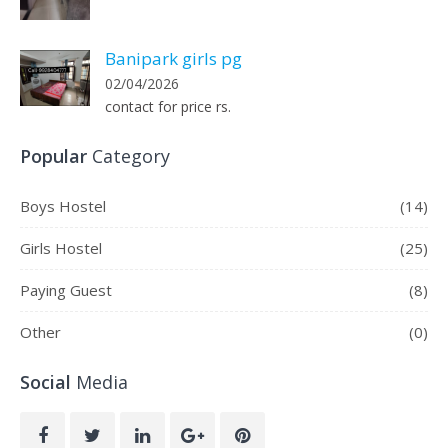
Banipark girls pg
02/04/2026
contact for price rs.
Popular
Category
Boys Hostel
(14)
Girls Hostel
(25)
Paying Guest
(8)
Other
(0)
Social
Media