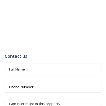
Contact
us