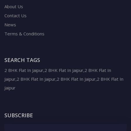
About Us
Contact Us
News
Terms & Conditions
SEARCH TAGS
2 BHK Flat In Jaipur,2 BHK Flat In Jaipur,2 BHK Flat In
Jaipur,2 BHK Flat In Jaipur,2 BHK Flat In Jaipur,2 BHK Flat In
Jaipur
SUBSCRIBE