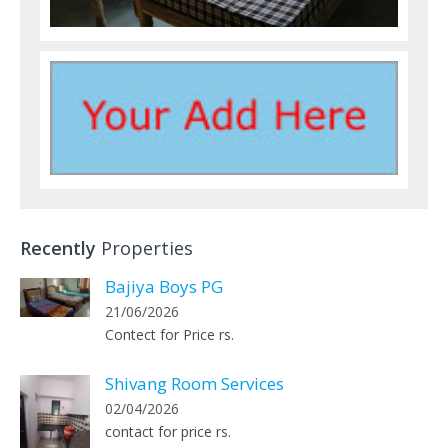
Recently
Properties
Bajiya Boys PG
21/06/2026
Contect for Price rs.
Shivang Room Services
02/04/2026
contact for price rs.