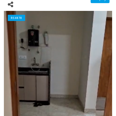
RS4878