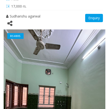
17,000 rs.
Sudhanshu agarwal
Enquiry
RS4885