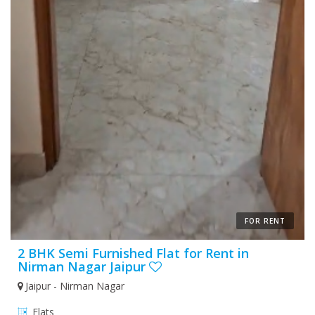
FOR RENT
2 BHK Semi Furnished Flat for Rent in
Nirman Nagar Jaipur
Jaipur - Nirman Nagar
Flats