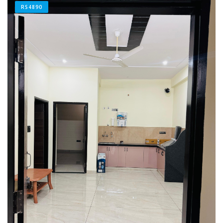
RS4890