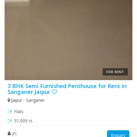
FOR RENT
3 BHK Semi Furnished Penthouse for Rent in
Sanganer Jaipur
Jaipur - Sanganer
Flats
31,000 rs.
jrc
Enquiry