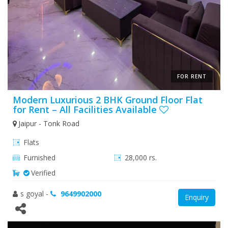
FOR RENT
Modern Luxurious 2 BHK Ground Floor Flat
for Rent – All Facilities Available
Jaipur - Tonk Road
Flats
Furnished
28,000 rs.
Verified
s goyal
-
9649902000
Enquiry