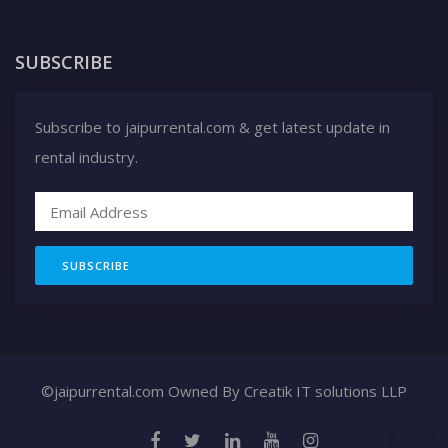
SUBSCRIBE
Subscribe to jaipurrental.com & get latest update in
rental industry.
SUBSCRIBE
©jaipurrental.com Owned By
Creatik IT solutions LLP