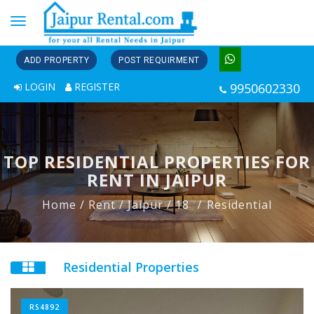
Toggle
navigation
ADD PROPERTY
POST REQUIRMENT
LOGIN
REGISTER
9950602330
TOP RESIDENTIAL PROPERTIES FOR
RENT IN JAIPUR
Home
/ Rent
/ Jaipur
/ 18
Residential
Residential Properties
RS4892