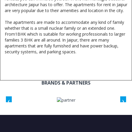
architecture Jaipur has to offer. The apartments for rent in Jaipur
are very popular due to their amenities and location in the city.
The apartments are made to accommodate any kind of family
whether that is a small nuclear family or an extended one.
From1BHK which is suitable for working professionals to larger
families 3 BHK are all around. In Jaipur, there are many
apartments that are fully furnished and have power backup,
security systems, and parking spaces.
BRANDS & PARTNERS