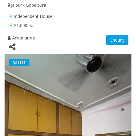
Jaipur - Gopalpura
Independent House
21,000 rs.
Ankur arora
Enquiry
RS4895