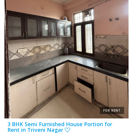
FOR RENT
3 BHK Semi Furnished House Portion for
Rent in Triveni Nagar