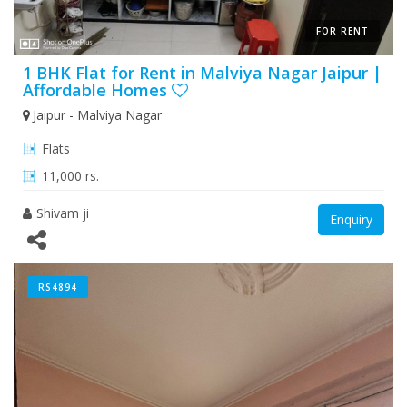
FOR RENT
1 BHK Flat for Rent in Malviya Nagar Jaipur |
Affordable Homes
Jaipur - Malviya Nagar
Flats
11,000 rs.
Shivam ji
Enquiry
RS4894