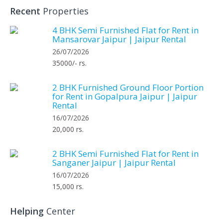
Recent
Properties
4 BHK Semi Furnished Flat for Rent in
Mansarovar Jaipur | Jaipur Rental
26/07/2026
35000/- rs.
2 BHK Furnished Ground Floor Portion
for Rent in Gopalpura Jaipur | Jaipur
Rental
16/07/2026
20,000 rs.
2 BHK Semi Furnished Flat for Rent in
Sanganer Jaipur | Jaipur Rental
16/07/2026
15,000 rs.
Helping
Center