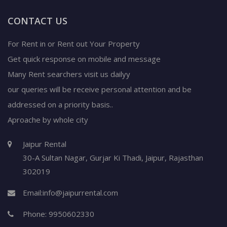
CONTACT US
For Rent in or Rent out Your Property
Get quick response on mobile and message
Many Rent searchers visit us dailyy
our queries will be receive personal attention and be
addressed on a priority basis..
Aproache by whole city
Jaipur Rental
30-A Sultan Nagar,
Gurjar Ki Thadi, Jaipur
,
Rajasthan
302019
Email:
info@jaipurrental.com
Phone:
9950602330