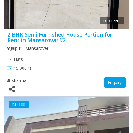
FOR RENT
2 BHK Semi Furnished House Portion for
Rent in Mansarovar
Jaipur - Mansarover
Flats
15,000 rs.
sharma ji
Enquiry
RS4888