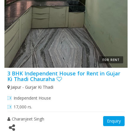
FOR RENT
3 BHK Independent House for Rent in Gujar
Ki Thadi Chauraha
Jaipur - Gurjar Ki Thadi
Independent House
17,000 rs.
Charanjeet Singh
Enquiry