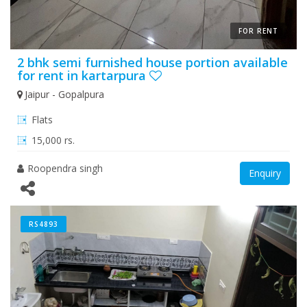
FOR RENT
2 bhk semi furnished house portion available
for rent in kartarpura
Jaipur - Gopalpura
Flats
15,000 rs.
Roopendra singh
Enquiry
RS4893