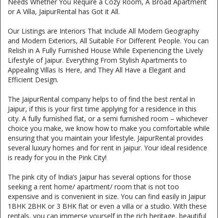
Needs Whether You Require a Cozy Room, A Broad Apartment
or A Villa, JaipurRental has Got it All.
Our Listings are Interiors That Include All Modern Geography
and Modern Exteriors, All Suitable For Different People. You can
Relish in A Fully Furnished House While Experiencing the Lively
Lifestyle of Jaipur. Everything From Stylish Apartments to
Appealing Villas Is Here, and They All Have a Elegant and
Efficient Design.
The JaipurRental company helps to of find the best rental in
Jaipur, if this is your first time applying for a residence in this
city. A fully furnished flat, or a semi furnished room – whichever
choice you make, we know how to make you comfortable while
ensuring that you maintain your lifestyle. JaipurRental provides
several luxury homes and for rent in jaipur. Your ideal residence
is ready for you in the Pink City!
The pink city of India’s Jaipur has several options for those
seeking a rent home/ apartment/ room that is not too
expensive and is convenient in size. You can find easily in Jaipur
1BHK 2BHK or 3 BHK flat or even a villa or a studio. With these
rentals, you can immerse yourself in the rich heritage, beautiful