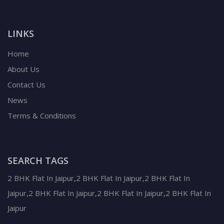
LINKS
Home
About Us
Contact Us
News
Terms & Conditions
SEARCH TAGS
2 BHK Flat In Jaipur,2 BHK Flat In Jaipur,2 BHK Flat In
Jaipur,2 BHK Flat In Jaipur,2 BHK Flat In Jaipur,2 BHK Flat In
Jaipur