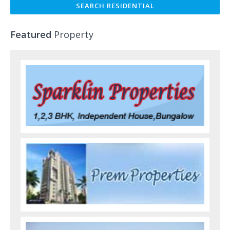
Featured
Property