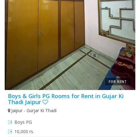
FOR RENT
Boys & Girls PG Rooms for Rent in Gujar Ki
Thadi Jaipur
Jaipur - Gurjar Ki Thadi
Boys PG
10,000 rs.