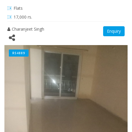
Flats
17,000 rs.
Charanjeet Singh
Enquiry
RS4889