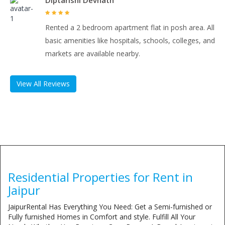
Diptarishi Devnath
Rented a 2 bedroom apartment flat in posh area. All
basic amenities like hospitals, schools, colleges, and
markets are available nearby.
View All Reviews
Residential Properties for Rent in
Jaipur
JaipurRental Has Everything You Need: Get a Semi-furnished or
Fully furnished Homes in Comfort and style. Fulfill All Your