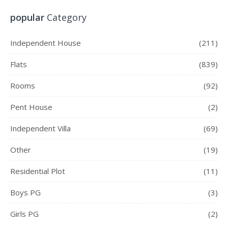
popular
Category
Independent House
(211)
Flats
(839)
Rooms
(92)
Pent House
(2)
Independent Villa
(69)
Other
(19)
Residential Plot
(11)
Boys PG
(3)
Girls PG
(2)