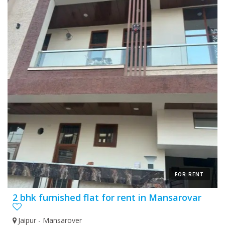
FOR RENT
2 bhk furnished flat for rent in Mansarovar
Jaipur - Mansarover