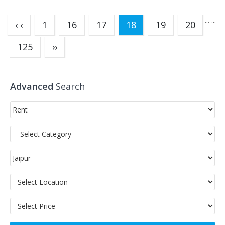
...
...
(current)
‹ ‹
1
16
17
18
19
20
125
››
Advanced
Search