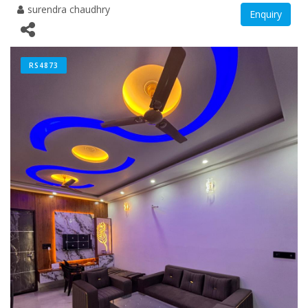
surendra chaudhry
Enquiry
RS4873