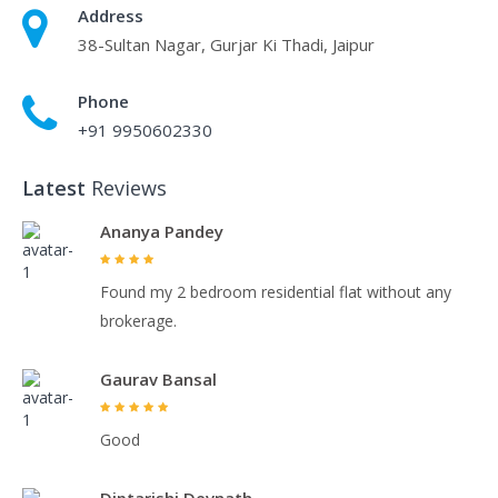
Address
38-Sultan Nagar, Gurjar Ki Thadi, Jaipur
Phone
+91 9950602330
Latest
Reviews
Ananya Pandey
Found my 2 bedroom residential flat without any
brokerage.
Gaurav Bansal
Good