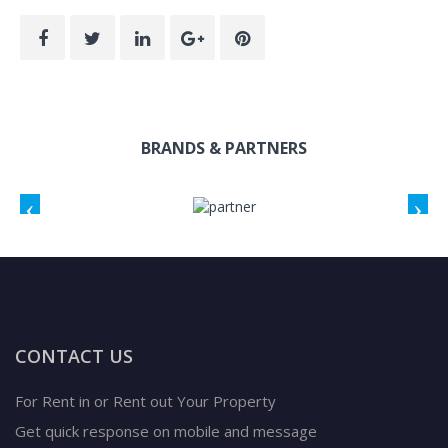
BRANDS & PARTNERS
CONTACT US
For Rent in or Rent out Your Property
Get quick response on mobile and message