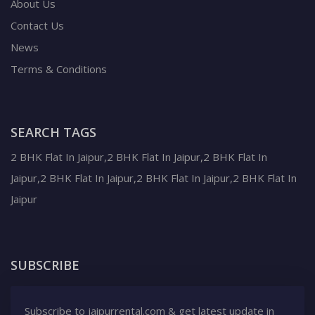
About Us
Contact Us
News
Terms & Conditions
SEARCH TAGS
2 BHK Flat In Jaipur,2 BHK Flat In Jaipur,2 BHK Flat In
Jaipur,2 BHK Flat In Jaipur,2 BHK Flat In Jaipur,2 BHK Flat In
Jaipur
SUBSCRIBE
Subscribe to jaipurrental.com & get latest update in