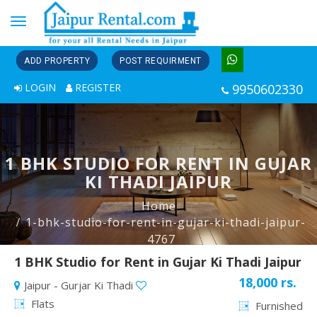
Toggle
navigation
ADD PROPERTY
POST REQUIRMENT
LOGIN
REGISTER
9950602330
1 BHK STUDIO FOR RENT IN GUJAR
KI THADI JAIPUR
Home
1-bhk-studio-for-rent-in-gujar-ki-thadi-jaipur-
4767
1 BHK Studio for Rent in Gujar Ki Thadi Jaipur
18,000 rs.
Jaipur - Gurjar Ki Thadi
Flats
Furnished