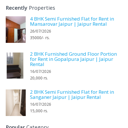
Recently
Properties
4 BHK Semi Furnished Flat for Rent in
Mansarovar Jaipur | Jaipur Rental
26/07/2026
35000/- rs.
2 BHK Furnished Ground Floor Portion
for Rent in Gopalpura Jaipur | Jaipur
Rental
16/07/2026
20,000 rs.
2 BHK Semi Furnished Flat for Rent in
Sanganer Jaipur | Jaipur Rental
16/07/2026
15,000 rs.
Popular
Category