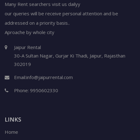
Many Rent searchers visit us dailyy
our queries will be receive personal attention and be
addressed on a priority basis..
Aproache by whole city
Jaipur Rental
30-A Sultan Nagar,
Gurjar Ki Thadi, Jaipur
,
Rajasthan
302019
Email:
info@jaipurrental.com
Phone:
9950602330
LINKS
Home