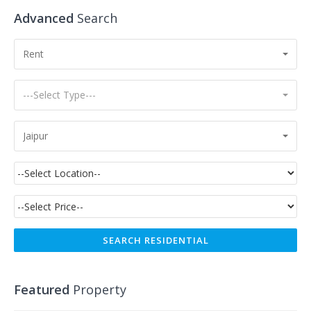
Advanced
Search
Rent
---Select Type---
Jaipur
Featured
Property