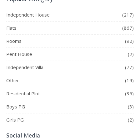
Independent House
(217)
Flats
(867)
Rooms
(92)
Pent House
(2)
Independent Villa
(77)
Other
(19)
Residential Plot
(35)
Boys PG
(3)
Girls PG
(2)
Social
Media