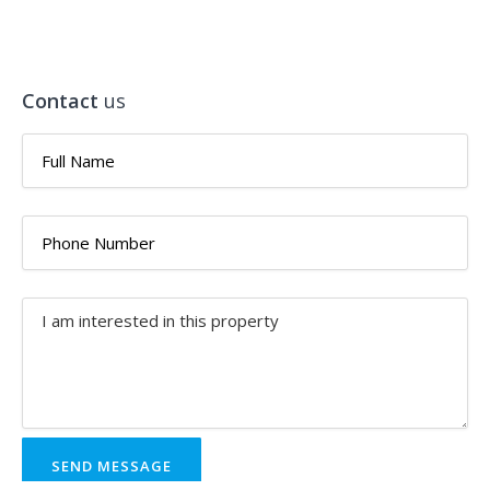
Contact
us
SEND MESSAGE