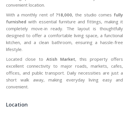
convenient location.
With a monthly rent of
?18,000
, the studio comes
fully
furnished
with essential furniture and fittings, making it
completely move-in ready. The layout is thoughtfully
designed to offer a comfortable living space, a functional
kitchen, and a clean bathroom, ensuring a hassle-free
lifestyle.
Located close to
Atish Market
, this property offers
excellent connectivity to major roads, markets, cafes,
offices, and public transport. Daily necessities are just a
short walk away, making everyday living easy and
convenient.
Location