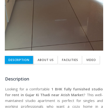
DESCRIPTION
ABOUT US
FACILITIES
VIDEO
Description
Looking for a comfortable
1 BHK fully furnished studio
for rent in Gujar Ki Thadi near Atish Market
? This well-
maintained studio apartment is perfect for singles and
working professionals who want a cozy home in a