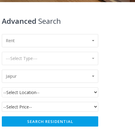
Advanced
Search
Rent
---Select Type---
Jaipur