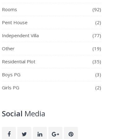
Rooms
(92)
Pent House
(2)
Independent Villa
(77)
Other
(19)
Residential Plot
(35)
Boys PG
(3)
Girls PG
(2)
Social
Media