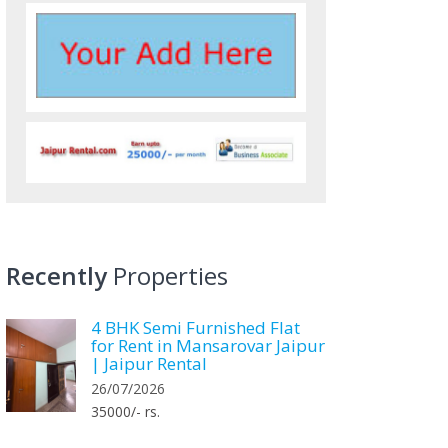
Recently
Properties
4 BHK Semi Furnished Flat
for Rent in Mansarovar Jaipur
| Jaipur Rental
26/07/2026
35000/- rs.