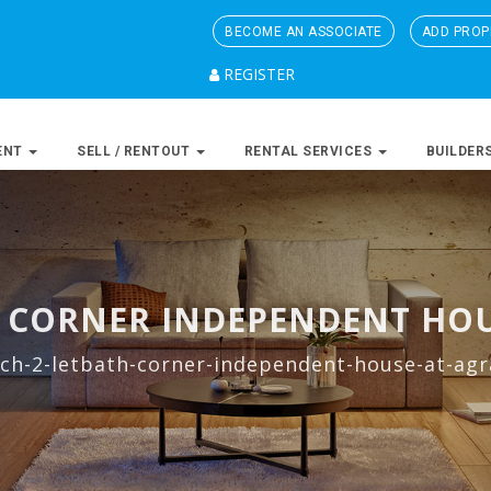
BECOME AN ASSOCIATE
ADD PROP
REGISTER
ENT
SELL / RENTOUT
RENTAL SERVICES
BUILDER
H CORNER INDEPENDENT HOU
ch-2-letbath-corner-independent-house-at-agr