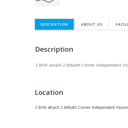
DESCRIPTION
ABOUT US
FACIL
Description
2 BHK attach 2 letbath Corner Independent H
Location
2 BHK attach 2 letbath Corner Independent House