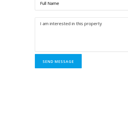
SEND MESSAGE