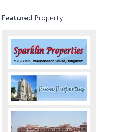
Featured
Property