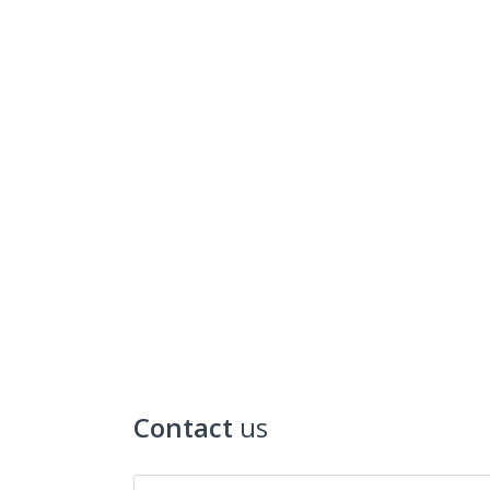
Contact
us