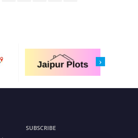
SUBSCRIBE