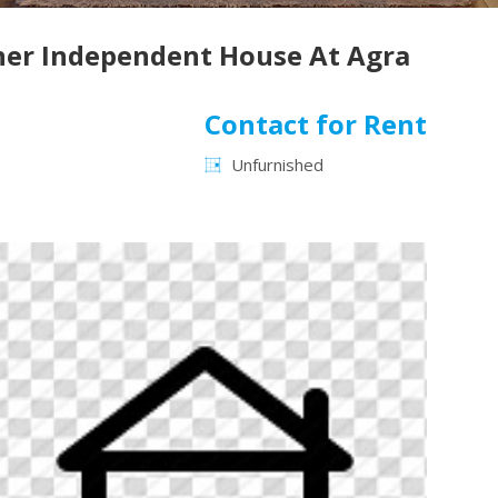
rner Independent House At Agra
Contact for Rent
Unfurnished
Next