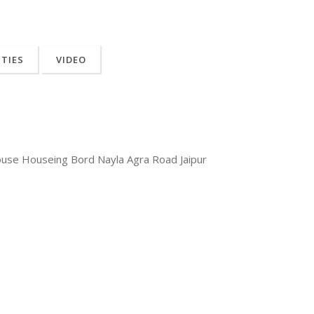
ITIES
VIDEO
ouse Houseing Bord Nayla Agra Road Jaipur