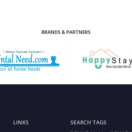
BRANDS & PARTNERS
LINKS
SEARCH TAGS