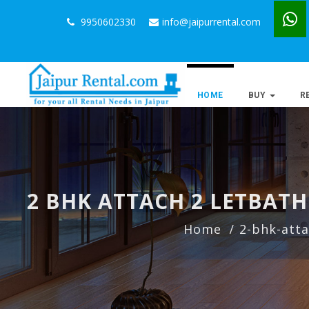
9950602330
info@jaipurrental.com
HOME
BUY
R
2 BHK ATTACH 2 LETBAT
Home
2-bhk-atta