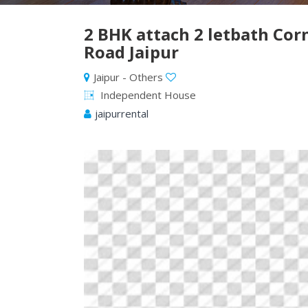
2 BHK attach 2 letbath Co
Road Jaipur
Jaipur - Others
Independent House
jaipurrental
Previous