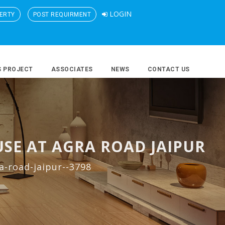
LOGIN
ERTY
POST REQUIRMENT
S PROJECT
ASSOCIATES
NEWS
CONTACT US
SE AT AGRA ROAD JAIPUR
a-road-jaipur--3798