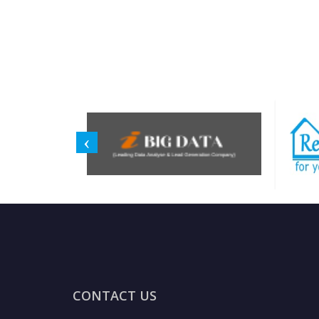
CONTACT US