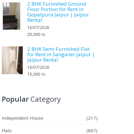
2 BHK Furnished Ground
Floor Portion for Rent in
Gopalpura Jaipur | Jaipur
Rental
16/07/2026
20,000 rs.
2 BHK Semi Furnished Flat
for Rent in Sanganer Jaipur |
Jaipur Rental
16/07/2026
15,000 rs.
Popular
Category
Independent House
(217)
Flats
(867)