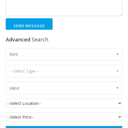
SEND MESSAGE
Advanced
Search
Rent
---Select Type---
Jaipur