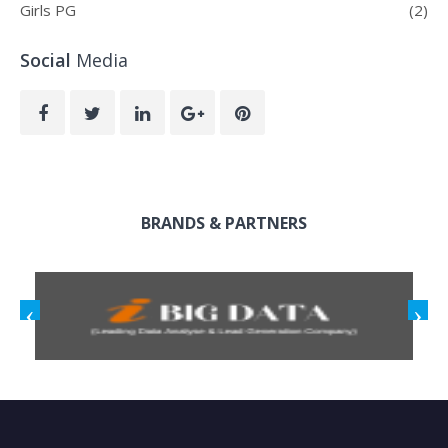
Girls PG
(2)
Social
Media
BRANDS & PARTNERS