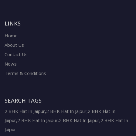
LINKS
Home
About Us
Contact Us
News
Terms & Conditions
SEARCH TAGS
2 BHK Flat In Jaipur,2 BHK Flat In Jaipur,2 BHK Flat In
Jaipur,2 BHK Flat In Jaipur,2 BHK Flat In Jaipur,2 BHK Flat In
Jaipur