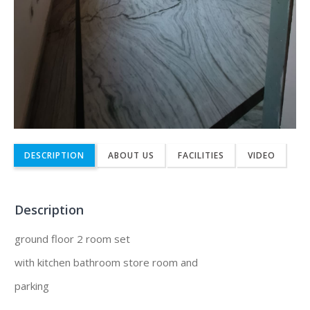
DESCRIPTION
ABOUT US
FACILITIES
VIDEO
Description
ground floor 2 room set
with kitchen bathroom store room and
parking