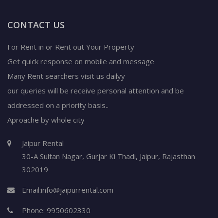
CONTACT US
For Rent in or Rent out Your Property
Get quick response on mobile and message
Many Rent searchers visit us dailyy
our queries will be receive personal attention and be
addressed on a priority basis..
Aproache by whole city
Jaipur Rental
30-A Sultan Nagar,
Gurjar Ki Thadi, Jaipur
,
Rajasthan
302019
Email:
info@jaipurrental.com
Phone:
9950602330