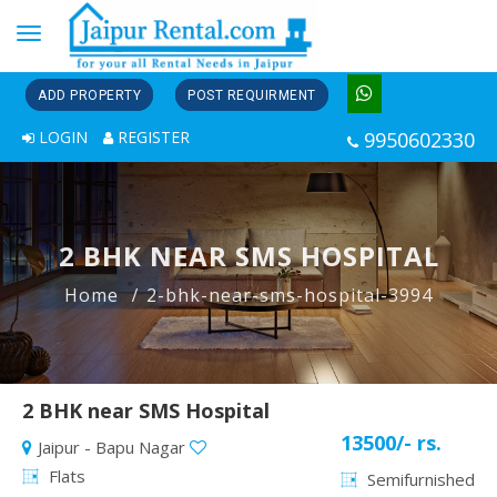
Toggle
navigation
ADD PROPERTY
POST REQUIRMENT
LOGIN
REGISTER
9950602330
2 BHK NEAR SMS HOSPITAL
Home
2-bhk-near-sms-hospital-3994
2 BHK near SMS Hospital
13500/- rs.
Jaipur - Bapu Nagar
Flats
Semifurnished