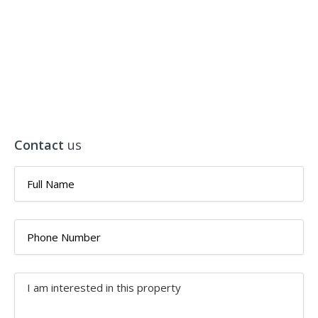
Contact
us