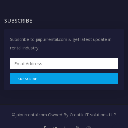
SUBSCRIBE
Subscribe to jaipurrental.com & get latest update in
rental industry.
SUBSCRIBE
©jaipurrental.com Owned By
Creatik IT solutions LLP