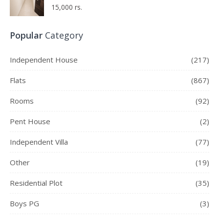
15,000 rs.
Popular
Category
Independent House
(217)
Flats
(867)
Rooms
(92)
Pent House
(2)
Independent Villa
(77)
Other
(19)
Residential Plot
(35)
Boys PG
(3)