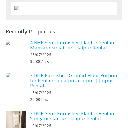
Recently
Properties
4 BHK Semi Furnished Flat for Rent in
Mansarovar Jaipur | Jaipur Rental
26/07/2026
35000/- rs.
2 BHK Furnished Ground Floor Portion
for Rent in Gopalpura Jaipur | Jaipur
Rental
16/07/2026
20,000 rs.
2 BHK Semi Furnished Flat for Rent in
Sanganer Jaipur | Jaipur Rental
16/07/2026