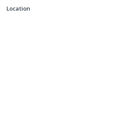
Location