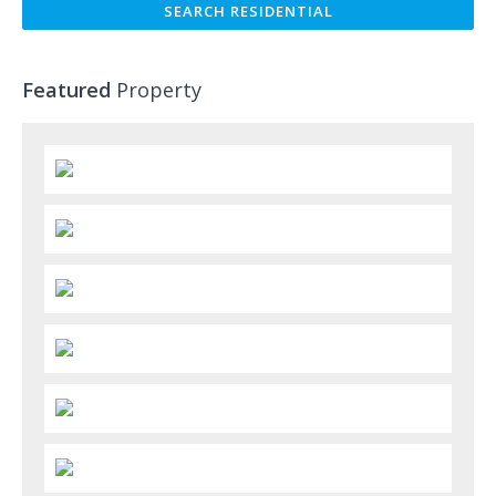
Featured
Property