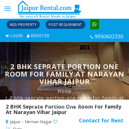
Toggle
navigation
ADD PROPERTY
POST REQUIRMENT
LOGIN
REGISTER
9950602330
2 BHK SEPRATE PORTION ONE
ROOM FOR FAMILY AT NARAYAN
VIHAR JAIPUR
Home
2-bhk-seprate-portion-one-room-for-family-at-
narayan-vihar-jaipur--3788
2 BHK Seprate Portion One Room For Family
At Narayan Vihar Jaipur
Contact for Rent
Jaipur - Nirman Nagar