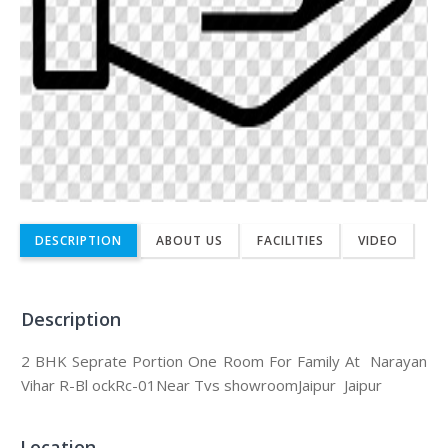
DESCRIPTION
ABOUT US
FACILITIES
VIDEO
Description
2 BHK Seprate Portion One Room For Family At Narayan
Vihar R-Bl ockRc-01Near Tvs showroomJaipur Jaipur
Location