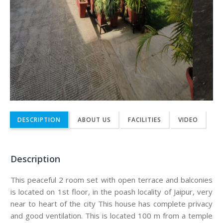
DESCRIPTION
ABOUT US
FACILITIES
VIDEO
Description
This peaceful 2 room set with open terrace and balconies
is located on 1st floor, in the poash locality of Jaipur, very
near to heart of the city This house has complete privacy
and good ventilation. This is located 100 m from a temple