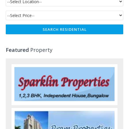
Featured
Property