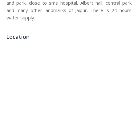
and park, close to sms hospital, Albert hall, central park
and many other landmarks of Jaipur. There is 24 hours
water supply.
Location