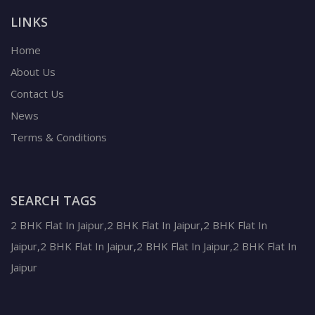
LINKS
Home
About Us
Contact Us
News
Terms & Conditions
SEARCH TAGS
2 BHK Flat In Jaipur,2 BHK Flat In Jaipur,2 BHK Flat In
Jaipur,2 BHK Flat In Jaipur,2 BHK Flat In Jaipur,2 BHK Flat In
Jaipur