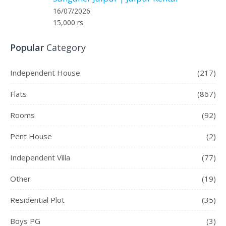
16/07/2026
15,000 rs.
Popular
Category
Independent House
(217)
Flats
(867)
Rooms
(92)
Pent House
(2)
Independent Villa
(77)
Other
(19)
Residential Plot
(35)
Boys PG
(3)