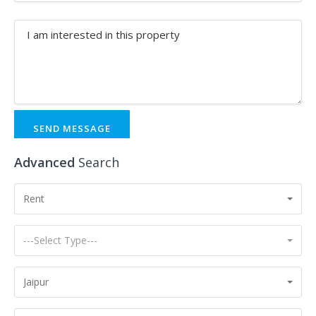
SEND MESSAGE
Advanced
Search
Rent
---Select Type---
Jaipur