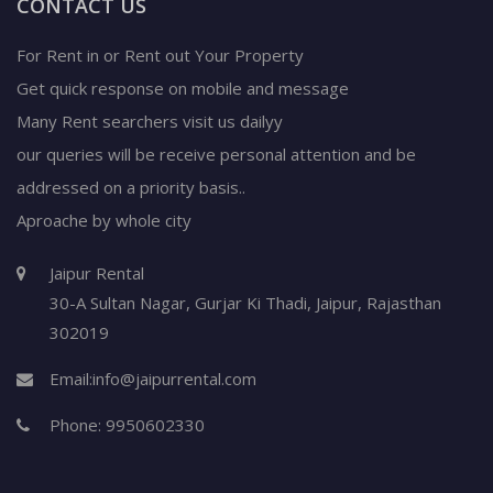
CONTACT US
For Rent in or Rent out Your Property
Get quick response on mobile and message
Many Rent searchers visit us dailyy
our queries will be receive personal attention and be
addressed on a priority basis..
Aproache by whole city
Jaipur Rental
30-A Sultan Nagar,
Gurjar Ki Thadi, Jaipur
,
Rajasthan
302019
Email:
info@jaipurrental.com
Phone:
9950602330