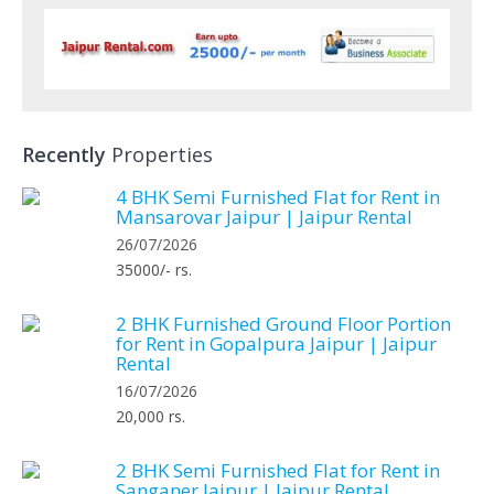
Recently
Properties
4 BHK Semi Furnished Flat for Rent in
Mansarovar Jaipur | Jaipur Rental
26/07/2026
35000/- rs.
2 BHK Furnished Ground Floor Portion
for Rent in Gopalpura Jaipur | Jaipur
Rental
16/07/2026
20,000 rs.
2 BHK Semi Furnished Flat for Rent in
Sanganer Jaipur | Jaipur Rental