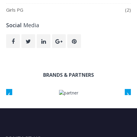
Girls PG
(2)
Social
Media
BRANDS & PARTNERS