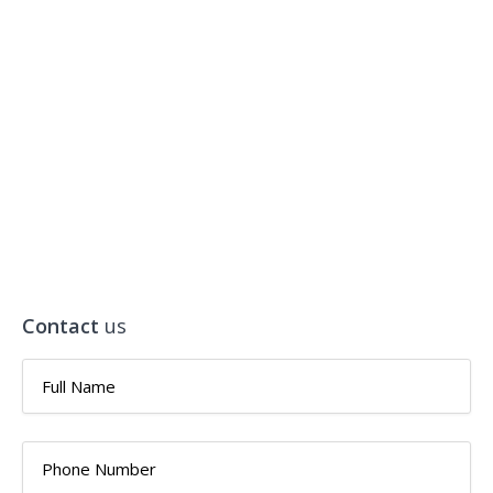
Contact
us