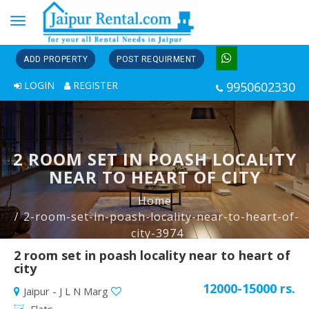
Toggle
navigation
ADD PROPERTY
POST REQUIRMENT
LOGIN
REGISTER
9950602330
2 ROOM SET IN POASH LOCALITY
NEAR TO HEART OF CITY
Home
2-room-set-in-poash-locality-near-to-heart-of-
city-3974
2 room set in poash locality near to heart of
city
12000-15000 rs.
Jaipur - J L N Marg