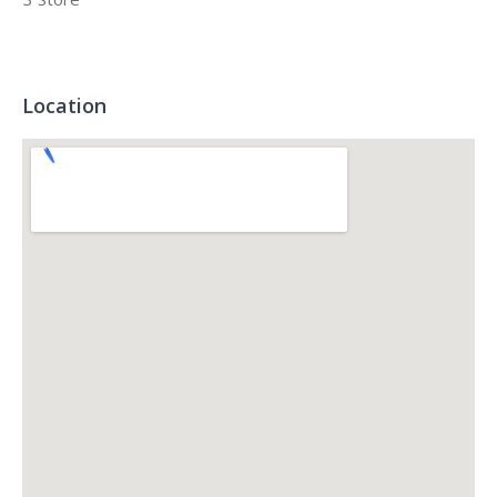
Location