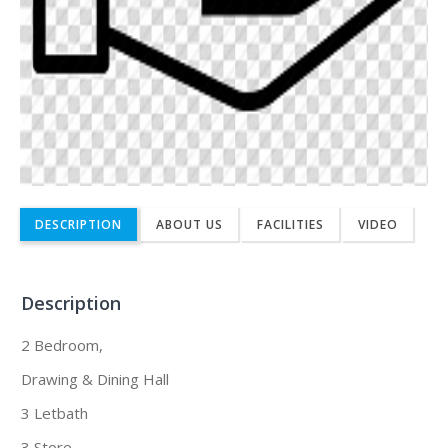
DESCRIPTION
ABOUT US
FACILITIES
VIDEO
Description
2 Bedroom,
Drawing & Dining Hall
3 Letbath
3 Store