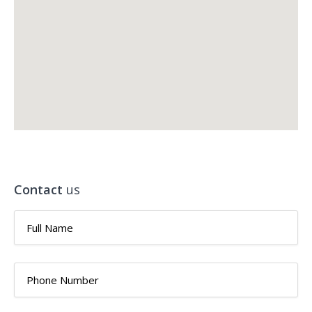
Contact
us