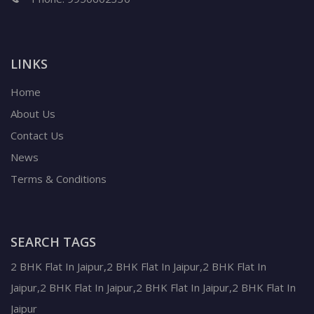
LINKS
Home
About Us
Contact Us
News
Terms & Conditions
SEARCH TAGS
2 BHK Flat In Jaipur,2 BHK Flat In Jaipur,2 BHK Flat In
Jaipur,2 BHK Flat In Jaipur,2 BHK Flat In Jaipur,2 BHK Flat In
Jaipur