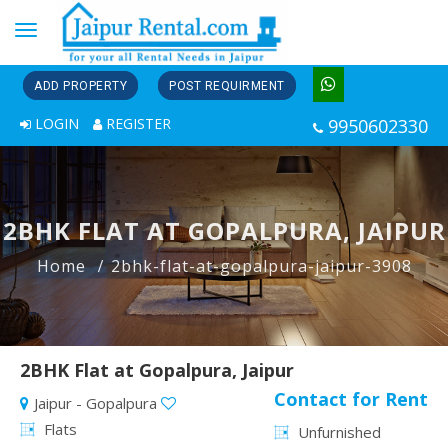
Toggle
navigation
ADD PROPERTY
POST REQUIRMENT
LOGIN
REGISTER
9950602330
2BHK FLAT AT GOPALPURA, JAIPUR
Home
2bhk-flat-at-gopalpura-jaipur-3908
2BHK Flat at Gopalpura, Jaipur
Contact for Rent
Jaipur - Gopalpura
Flats
Unfurnished