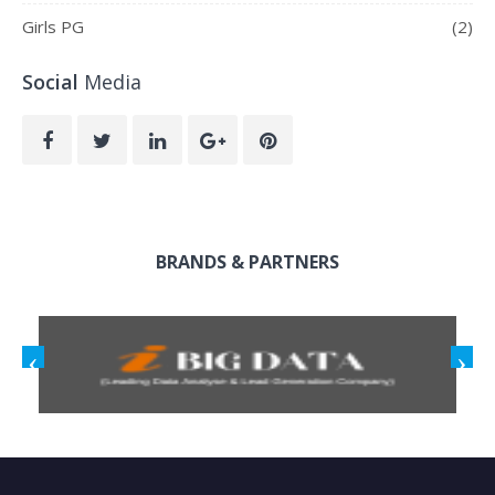
Girls PG
(2)
Social
Media
BRANDS & PARTNERS