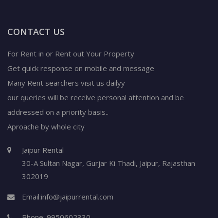
CONTACT US
For Rent in or Rent out Your Property
Get quick response on mobile and message
Many Rent searchers visit us dailyy
our queries will be receive personal attention and be
addressed on a priority basis..
Aproache by whole city
Jaipur Rental
30-A Sultan Nagar,
Gurjar Ki Thadi, Jaipur
,
Rajasthan
302019
Email:
info@jaipurrental.com
Phone:
9950602330