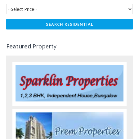
Featured
Property