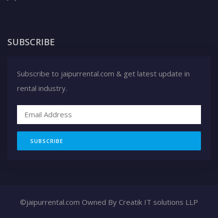
SUBSCRIBE
Subscribe to jaipurrental.com & get latest update in
rental industry.
SUBSCRIBE
©jaipurrental.com Owned By
Creatik IT solutions LLP