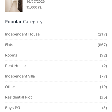
16/07/2026
15,000 rs.
Popular
Category
Independent House
(217)
Flats
(867)
Rooms
(92)
Pent House
(2)
Independent Villa
(77)
Other
(19)
Residential Plot
(35)
Boys PG
(3)