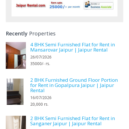
Recently
Properties
4 BHK Semi Furnished Flat for Rent in
Mansarovar Jaipur | Jaipur Rental
26/07/2026
35000/- rs.
2 BHK Furnished Ground Floor Portion
for Rent in Gopalpura Jaipur | Jaipur
Rental
16/07/2026
20,000 rs.
2 BHK Semi Furnished Flat for Rent in
Sanganer Jaipur | Jaipur Rental