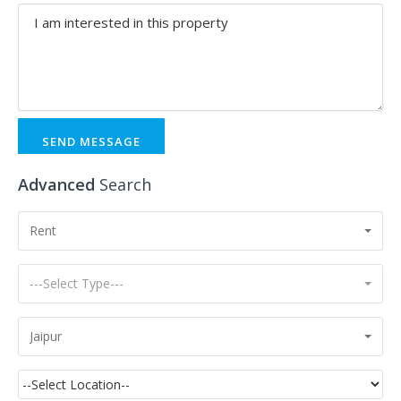
SEND MESSAGE
Advanced
Search
Rent
---Select Type---
Jaipur