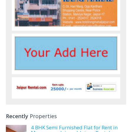
Recently
Properties
4 BHK Semi Furnished Flat for Rent in