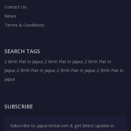
Contact Us
News
Terms & Conditions
SEARCH TAGS
2 BHK Flat In Jaipur,2 BHK Flat In Jaipur,2 BHK Flat In
Jaipur,2 BHK Flat In Jaipur,2 BHK Flat In Jaipur,2 BHK Flat In
Jaipur
SUBSCRIBE
Subscribe to jaipurrental.com & get latest update in