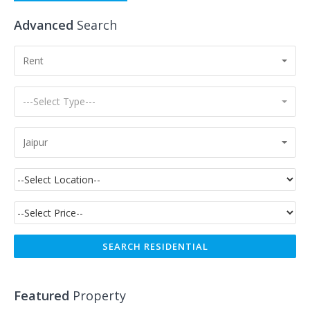
Advanced
Search
Rent
---Select Type---
Jaipur
Featured
Property