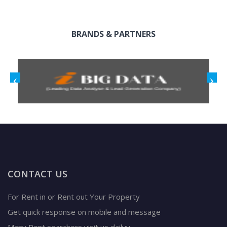
BRANDS & PARTNERS
CONTACT US
For Rent in or Rent out Your Property
Get quick response on mobile and message
Many Rent searchers visit us dailyy