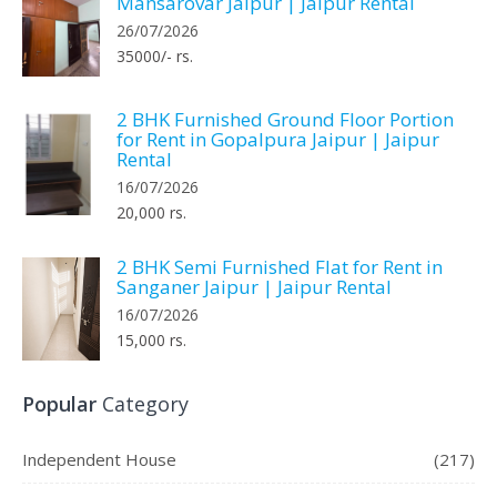
Mansarovar Jaipur | Jaipur Rental
26/07/2026
35000/- rs.
2 BHK Furnished Ground Floor Portion
for Rent in Gopalpura Jaipur | Jaipur
Rental
16/07/2026
20,000 rs.
2 BHK Semi Furnished Flat for Rent in
Sanganer Jaipur | Jaipur Rental
16/07/2026
15,000 rs.
Popular
Category
Independent House
(217)