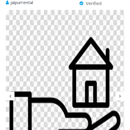
jaipurrental
Verified
Previous
N