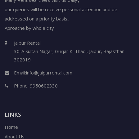
our queries will be receive personal attention and be
addressed on a priority basis..
Aproache by whole city
Jaipur Rental
30-A Sultan Nagar,
Gurjar Ki Thadi, Jaipur
,
Rajasthan
302019
Email:
info@jaipurrental.com
Phone:
9950602330
LINKS
Home
About Us