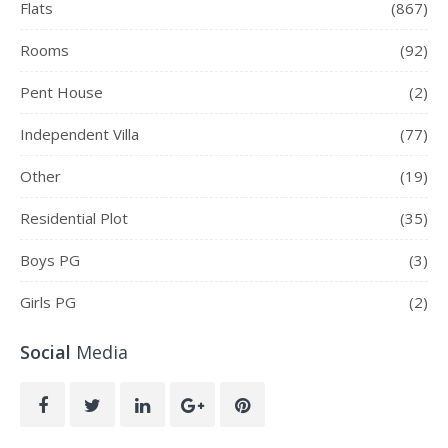
Flats
(867)
Rooms
(92)
Pent House
(2)
Independent Villa
(77)
Other
(19)
Residential Plot
(35)
Boys PG
(3)
Girls PG
(2)
Social
Media