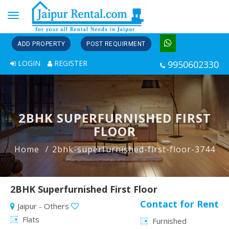
Toggle
navigation
ADD PROPERTY
POST REQUIRMENT
LOGIN
REGISTER
9950602330
2BHK SUPERFURNISHED FIRST
FLOOR
Home
2bhk-superfurnished-first-floor-3744
2BHK Superfurnished First Floor
Contact for Rent
Jaipur - Others
Flats
Furnished