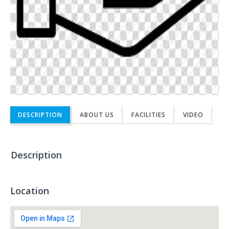
DESCRIPTION
ABOUT US
FACILITIES
VIDEO
Description
Location