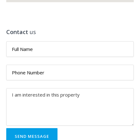
Contact
us
SEND MESSAGE