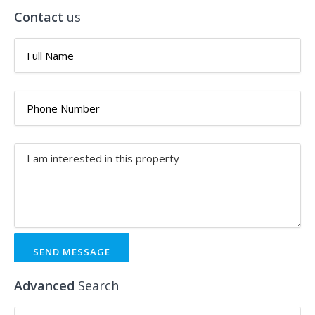
Contact
us
SEND MESSAGE
Advanced
Search