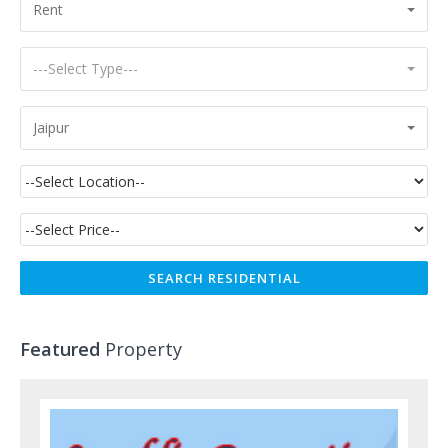
Rent
---Select Type---
Jaipur
Featured
Property