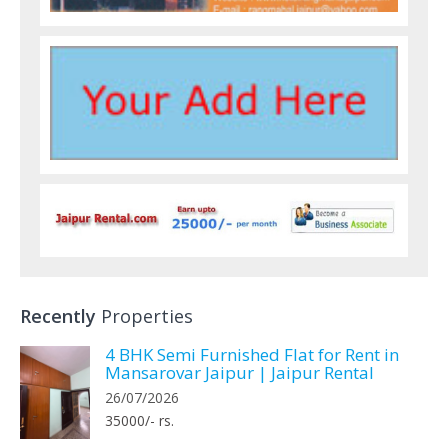
Recently
Properties
4 BHK Semi Furnished Flat for Rent in
Mansarovar Jaipur | Jaipur Rental
26/07/2026
35000/- rs.