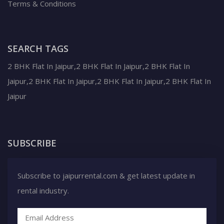
Terms & Conditions
SEARCH TAGS
2 BHK Flat In Jaipur,2 BHK Flat In Jaipur,2 BHK Flat In
Jaipur,2 BHK Flat In Jaipur,2 BHK Flat In Jaipur,2 BHK Flat In
Jaipur
SUBSCRIBE
Subscribe to jaipurrental.com & get latest update in
rental industry.