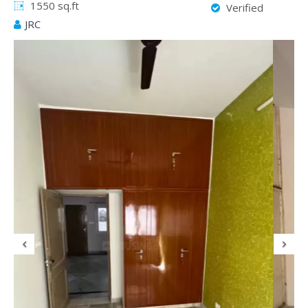
1550 sq.ft
Verified
JRC
Previous
N