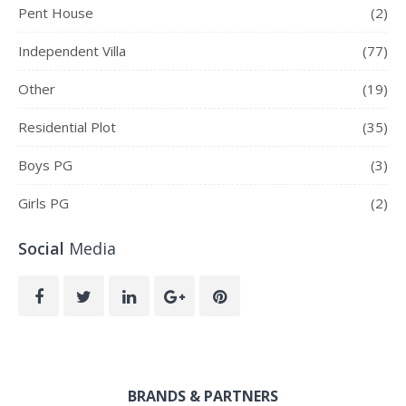
Pent House
(2)
Independent Villa
(77)
Other
(19)
Residential Plot
(35)
Boys PG
(3)
Girls PG
(2)
Social
Media
BRANDS & PARTNERS