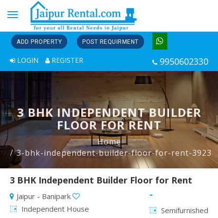
Toggle
navigation
ADD PROPERTY
POST REQUIRMENT
LOGIN
REGISTER
9950602330
3 BHK INDEPENDENT BUILDER
FLOOR FOR RENT
Home
3-bhk-independent-builder-floor-for-rent-3923
3 BHK Independent Builder Floor for Rent
-
Jaipur - Banipark
Independent House
Semifurnished