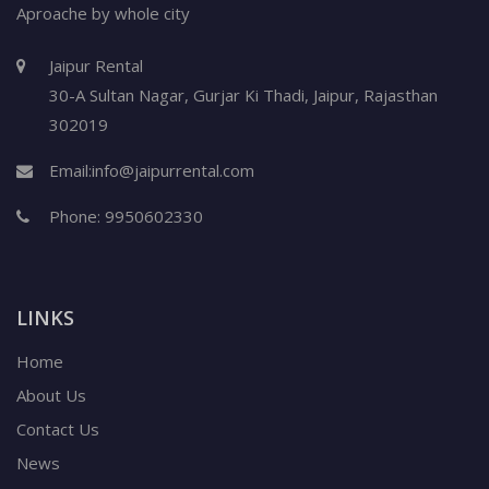
Aproache by whole city
Jaipur Rental
30-A Sultan Nagar,
Gurjar Ki Thadi, Jaipur
,
Rajasthan
302019
Email:
info@jaipurrental.com
Phone:
9950602330
LINKS
Home
About Us
Contact Us
News