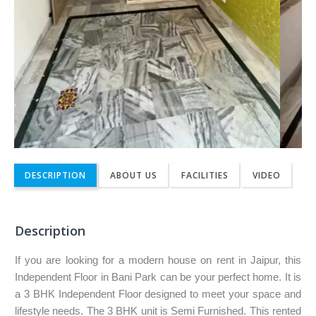
DESCRIPTION
ABOUT US
FACILITIES
VIDEO
Description
If you are looking for a modern house on rent in Jaipur, this
Independent Floor in Bani Park can be your perfect home. It is
a 3 BHK Independent Floor designed to meet your space and
lifestyle needs. The 3 BHK unit is Semi Furnished. This rented