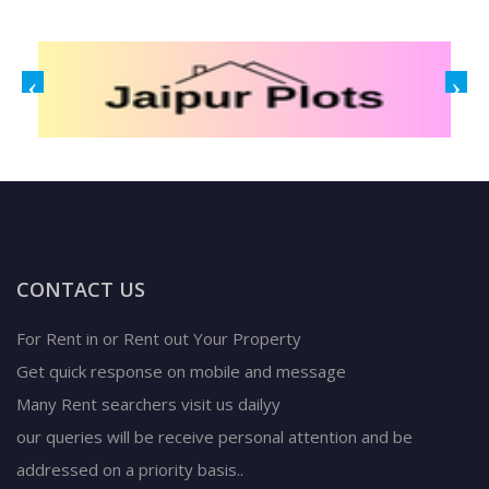
CONTACT US
For Rent in or Rent out Your Property
Get quick response on mobile and message
Many Rent searchers visit us dailyy
our queries will be receive personal attention and be
addressed on a priority basis..