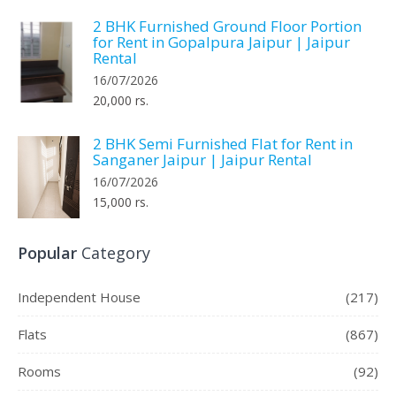
2 BHK Furnished Ground Floor Portion
for Rent in Gopalpura Jaipur | Jaipur
Rental
16/07/2026
20,000 rs.
2 BHK Semi Furnished Flat for Rent in
Sanganer Jaipur | Jaipur Rental
16/07/2026
15,000 rs.
Popular
Category
Independent House
(217)
Flats
(867)
Rooms
(92)