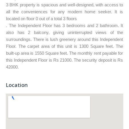
3 BHK property is spacious and well-designed, with access to
all the conveniences for any modern home seeker. It is
located on floor 0 out of a total 3 floors
. The Independent Floor has 3 bedrooms and 2 bathroom. It
also has 2 balcony, giving uninterrupted views of the
surroundings. There is lush greenery around this Independent
Floor. The carpet area of this unit is 1300 Square feet. The
built-up area is 1550 Square feet. The monthly rent payable for
this Independent Floor is Rs 21000. The security deposit is Rs
42000.
Location