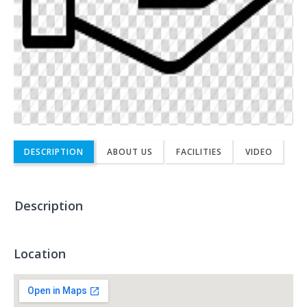
DESCRIPTION
ABOUT US
FACILITIES
VIDEO
Description
Location
interact