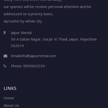
our queries will be receive personal attention and be
addressed on a priority basis..
Aproache by whole city
Jaipur Rental
30-A Sultan Nagar,
Gurjar Ki Thadi, Jaipur
,
Rajasthan
302019
Email:
info@jaipurrental.com
Phone:
9950602330
LINKS
Home
About Us