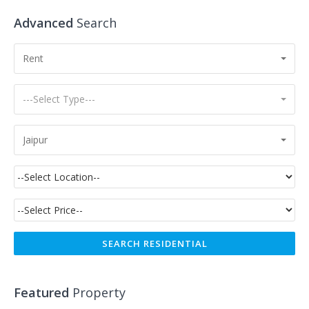
Advanced
Search
Rent
---Select Type---
Jaipur
Featured
Property