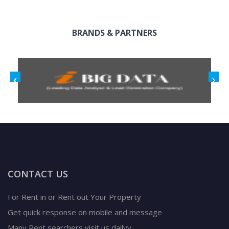
BRANDS & PARTNERS
CONTACT US
For Rent in or Rent out Your Property
Get quick response on mobile and message
Many Rent searchers visit us dailyy