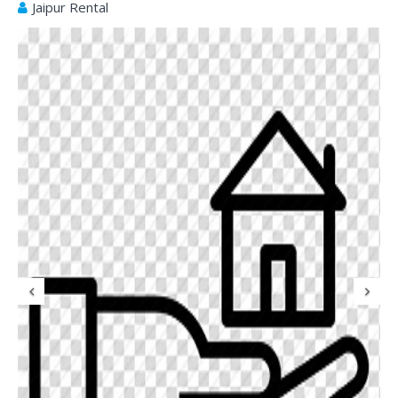
Jaipur Rental
Previous
N