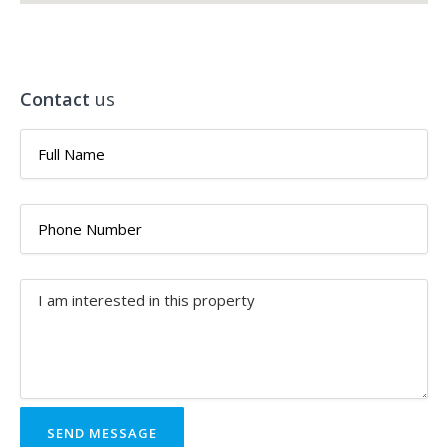
Contact
us
SEND MESSAGE