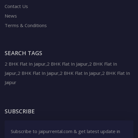
Contact Us
News
Terms & Conditions
SEARCH TAGS
2 BHK Flat In Jaipur,2 BHK Flat In Jaipur,2 BHK Flat In
Jaipur,2 BHK Flat In Jaipur,2 BHK Flat In Jaipur,2 BHK Flat In
Jaipur
SUBSCRIBE
Subscribe to jaipurrental.com & get latest update in