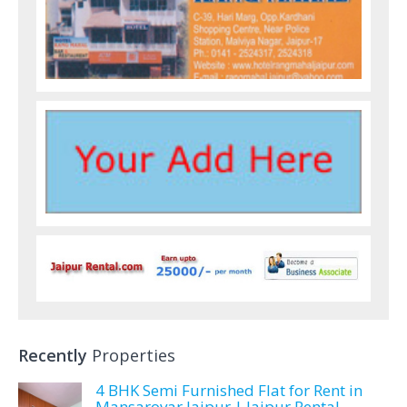
Recently
Properties
4 BHK Semi Furnished Flat for Rent in
Mansarovar Jaipur | Jaipur Rental