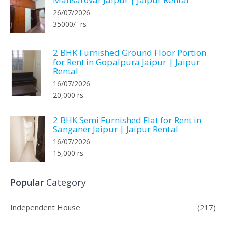
26/07/2026
35000/- rs.
2 BHK Furnished Ground Floor Portion
for Rent in Gopalpura Jaipur | Jaipur
Rental
16/07/2026
20,000 rs.
2 BHK Semi Furnished Flat for Rent in
Sanganer Jaipur | Jaipur Rental
16/07/2026
15,000 rs.
Popular
Category
Independent House
(217)