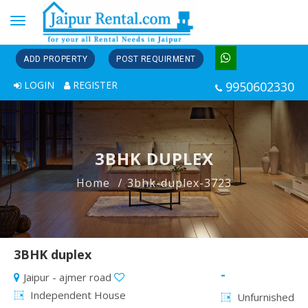
Toggle
navigation
ADD PROPERTY
POST REQUIRMENT
LOGIN
REGISTER
9950602330
3BHK DUPLEX
Home
3bhk-duplex-3723
3BHK duplex
-
Jaipur - ajmer road
Independent House
Unfurnished