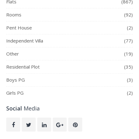
Flats
(867)
Rooms
(92)
Pent House
(2)
Independent Villa
(77)
Other
(19)
Residential Plot
(35)
Boys PG
(3)
Girls PG
(2)
Social
Media