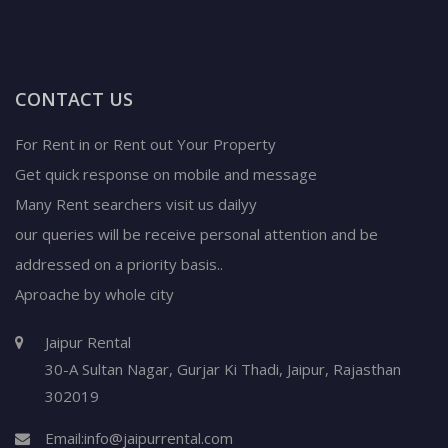
CONTACT US
For Rent in or Rent out Your Property
Get quick response on mobile and message
Many Rent searchers visit us dailyy
our queries will be receive personal attention and be
addressed on a priority basis..
Aproache by whole city
Jaipur Rental
30-A Sultan Nagar,
Gurjar Ki Thadi, Jaipur
,
Rajasthan
302019
Email:
info@jaipurrental.com