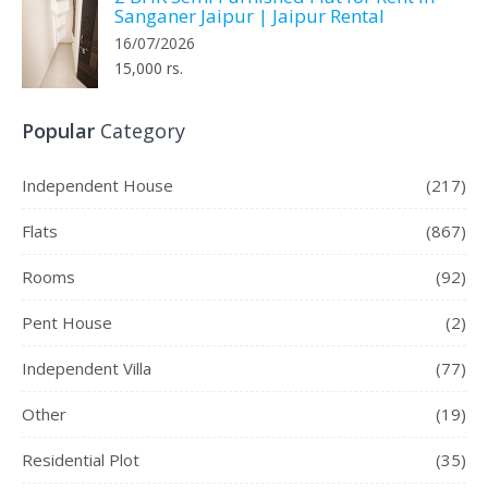
Sanganer Jaipur | Jaipur Rental
16/07/2026
15,000 rs.
Popular
Category
Independent House
(217)
Flats
(867)
Rooms
(92)
Pent House
(2)
Independent Villa
(77)
Other
(19)
Residential Plot
(35)