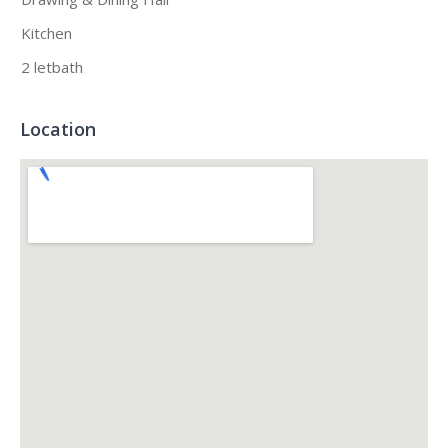
Kitchen
2 letbath
Location