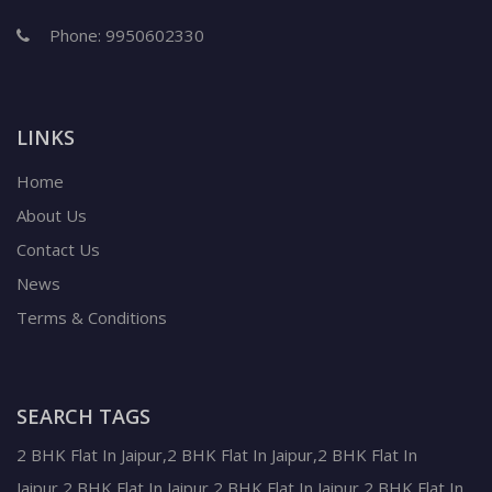
Phone:
9950602330
LINKS
Home
About Us
Contact Us
News
Terms & Conditions
SEARCH TAGS
2 BHK Flat In Jaipur,2 BHK Flat In Jaipur,2 BHK Flat In
Jaipur,2 BHK Flat In Jaipur,2 BHK Flat In Jaipur,2 BHK Flat In