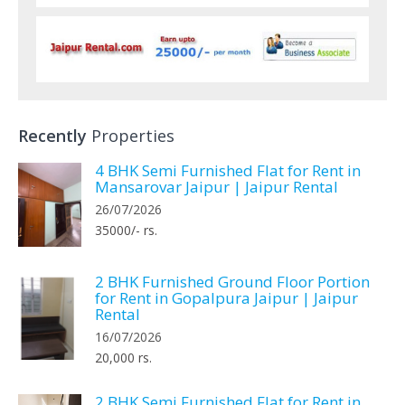
Recently
Properties
4 BHK Semi Furnished Flat for Rent in
Mansarovar Jaipur | Jaipur Rental
26/07/2026
35000/- rs.
2 BHK Furnished Ground Floor Portion
for Rent in Gopalpura Jaipur | Jaipur
Rental
16/07/2026
20,000 rs.
2 BHK Semi Furnished Flat for Rent in