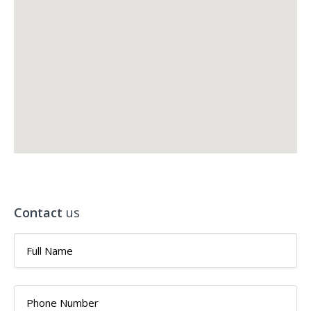
Contact
us