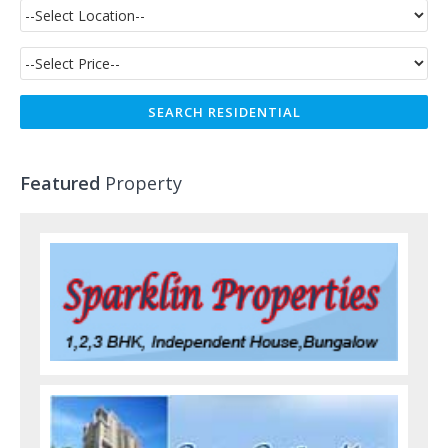
Featured
Property