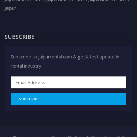
Jaipur
SUBSCRIBE
Subscribe to jaipurrental.com & get latest update in
rental industry.
SUBSCRIBE