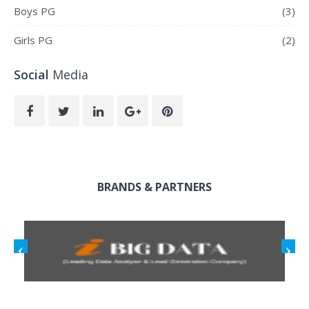
Boys PG
(3)
Girls PG
(2)
Social
Media
BRANDS & PARTNERS