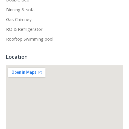
Dinning & sofa
Gas Chimney
RO & Refrigerator
Rooftop Swimming pool
Location