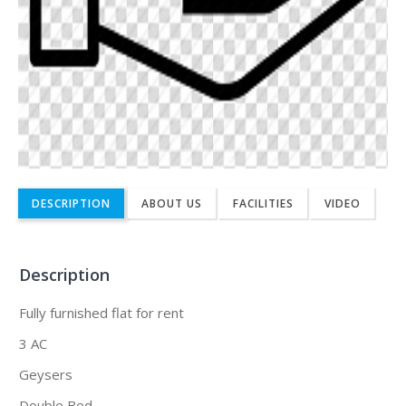
DESCRIPTION
ABOUT US
FACILITIES
VIDEO
Description
Fully furnished flat for rent
3 AC
Geysers
Double Bed