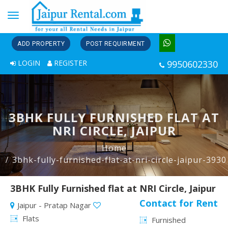
Toggle
navigation
ADD PROPERTY
POST REQUIRMENT
LOGIN
REGISTER
9950602330
3BHK FULLY FURNISHED FLAT AT
NRI CIRCLE, JAIPUR
Home
3bhk-fully-furnished-flat-at-nri-circle-jaipur-3930
3BHK Fully Furnished flat at NRI Circle, Jaipur
Contact for Rent
Jaipur - Pratap Nagar
Flats
Furnished