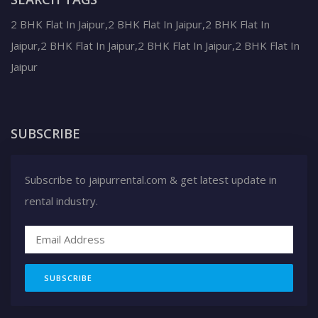
2 BHK Flat In Jaipur,2 BHK Flat In Jaipur,2 BHK Flat In
Jaipur,2 BHK Flat In Jaipur,2 BHK Flat In Jaipur,2 BHK Flat In
Jaipur
SUBSCRIBE
Subscribe to jaipurrental.com & get latest update in
rental industry.
SUBSCRIBE