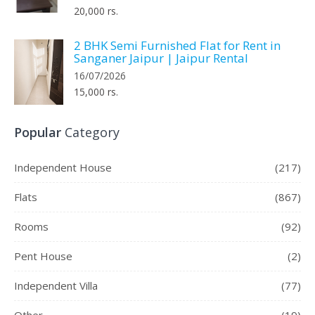
20,000 rs.
2 BHK Semi Furnished Flat for Rent in
Sanganer Jaipur | Jaipur Rental
16/07/2026
15,000 rs.
Popular
Category
Independent House
(217)
Flats
(867)
Rooms
(92)
Pent House
(2)
Independent Villa
(77)
Other
(19)