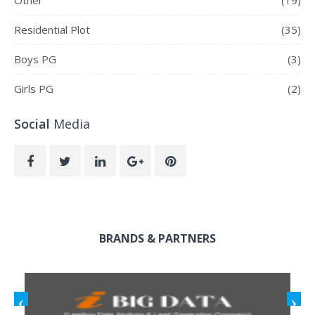
Residential Plot
(35)
Boys PG
(3)
Girls PG
(2)
Social
Media
BRANDS & PARTNERS