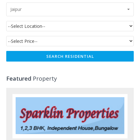
Jaipur
Featured
Property