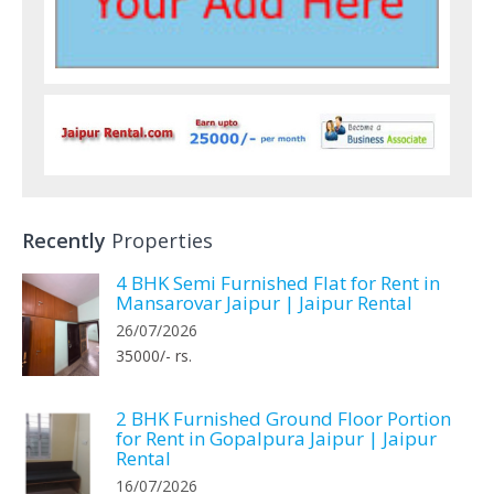
Recently
Properties
4 BHK Semi Furnished Flat for Rent in
Mansarovar Jaipur | Jaipur Rental
26/07/2026
35000/- rs.
2 BHK Furnished Ground Floor Portion
for Rent in Gopalpura Jaipur | Jaipur
Rental
16/07/2026