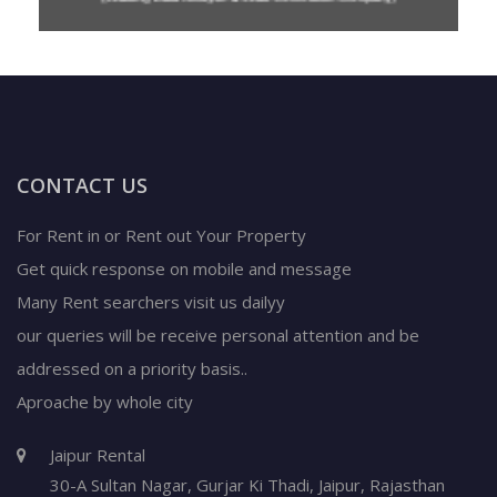
CONTACT US
For Rent in or Rent out Your Property
Get quick response on mobile and message
Many Rent searchers visit us dailyy
our queries will be receive personal attention and be
addressed on a priority basis..
Aproache by whole city
Jaipur Rental
30-A Sultan Nagar,
Gurjar Ki Thadi, Jaipur
,
Rajasthan