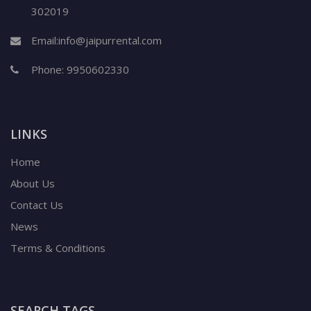
302019
Email:
info@jaipurrental.com
Phone:
9950602330
LINKS
Home
About Us
Contact Us
News
Terms & Conditions
SEARCH TAGS