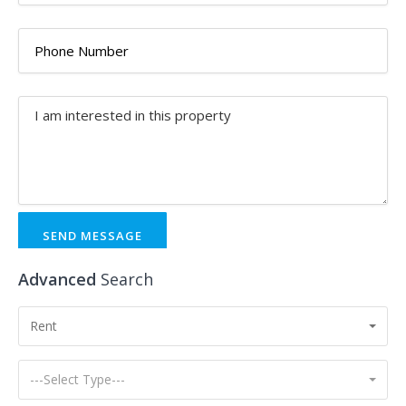
SEND MESSAGE
Advanced
Search
Rent
---Select Type---