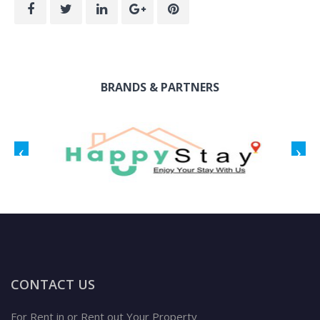
BRANDS & PARTNERS
CONTACT US
For Rent in or Rent out Your Property