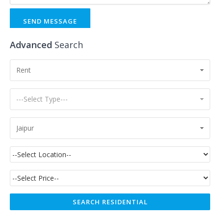
SEND MESSAGE
Advanced
Search
Rent
---Select Type---
Jaipur