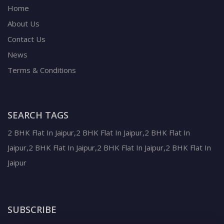
Home
About Us
Contact Us
News
Terms & Conditions
SEARCH TAGS
2 BHK Flat In Jaipur,2 BHK Flat In Jaipur,2 BHK Flat In
Jaipur,2 BHK Flat In Jaipur,2 BHK Flat In Jaipur,2 BHK Flat In
Jaipur
SUBSCRIBE