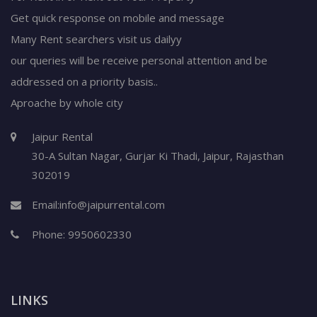
Get quick response on mobile and message
Many Rent searchers visit us dailyy
our queries will be receive personal attention and be
addressed on a priority basis..
Aproache by whole city
Jaipur Rental
30-A Sultan Nagar,
Gurjar Ki Thadi, Jaipur
,
Rajasthan
302019
Email:
info@jaipurrental.com
Phone:
9950602330
LINKS