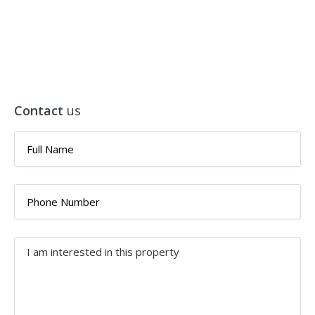
Contact
us