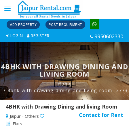
Toggle
navigation
ADD PROPERTY
POST REQUIRMENT
LOGIN
REGISTER
9950602330
4BHK WITH DRAWING DINING AND
LIVING ROOM
Home
4bhk-with-drawing-dining-and-living-room--3773
4BHK with Drawing Dining and living Room
Contact for Rent
Jaipur - Others
Flats