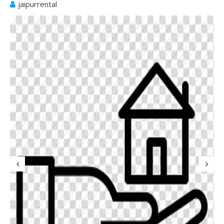
jaipurrental
Previous
N