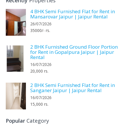
Recently
Properties
4 BHK Semi Furnished Flat for Rent in
Mansarovar Jaipur | Jaipur Rental
26/07/2026
35000/- rs.
2 BHK Furnished Ground Floor Portion
for Rent in Gopalpura Jaipur | Jaipur
Rental
16/07/2026
20,000 rs.
2 BHK Semi Furnished Flat for Rent in
Sanganer Jaipur | Jaipur Rental
16/07/2026
15,000 rs.
Popular
Category