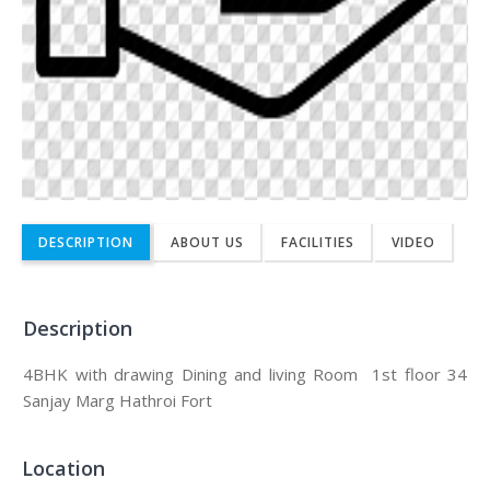
DESCRIPTION
ABOUT US
FACILITIES
VIDEO
Description
4BHK with drawing Dining and living Room 1st floor 34
Sanjay Marg Hathroi Fort
Location