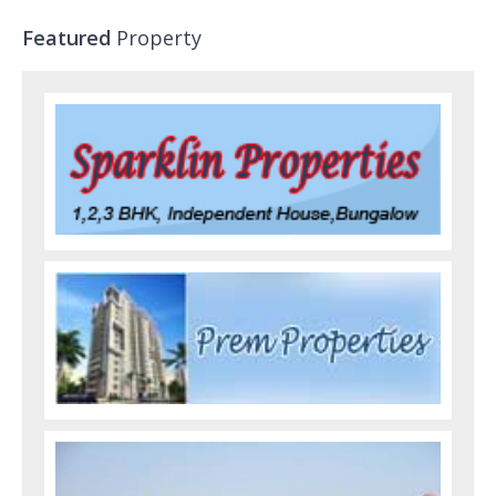
Featured
Property