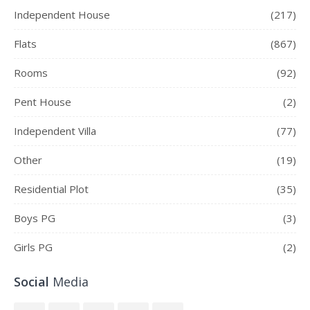
Independent House
(217)
Flats
(867)
Rooms
(92)
Pent House
(2)
Independent Villa
(77)
Other
(19)
Residential Plot
(35)
Boys PG
(3)
Girls PG
(2)
Social
Media