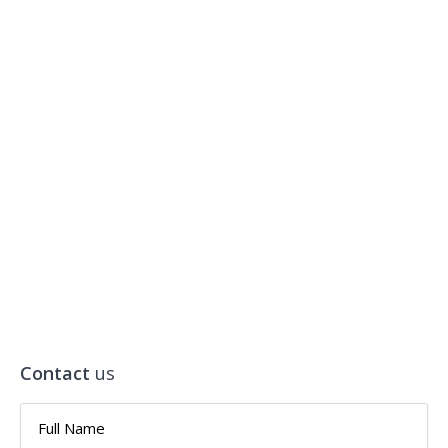
Contact
us