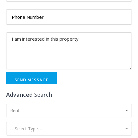
SEND MESSAGE
Advanced
Search
Rent
---Select Type---