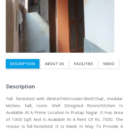
DESCRIPTION
ABOUT US
FACILITIES
VIDEO
Description
Full- furnished with Almira/FAN/cooler/Bed/Chair, modular
kitchen, hall, room. Well Designed Room/Kitchen Is
Available At A Prime Location In Pratap Nagar. It Has Area
of 1000 Sqft And Is Available At A Rent Of Rs. 7000. The
House Is full-furnished. It Is Made In Way To Provide A