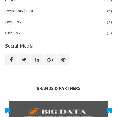
Residential Plot
(35)
Boys PG
(3)
Girls PG
(2)
Social
Media
BRANDS & PARTNERS