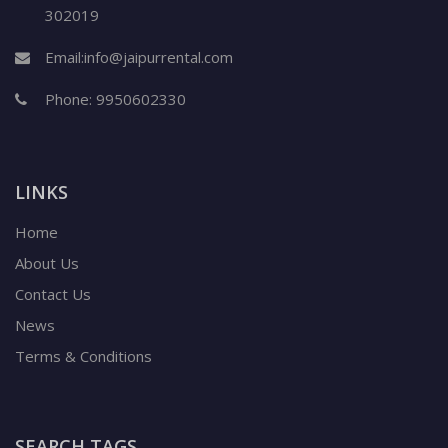
302019
Email:
info@jaipurrental.com
Phone:
9950602330
LINKS
Home
About Us
Contact Us
News
Terms & Conditions
SEARCH TAGS