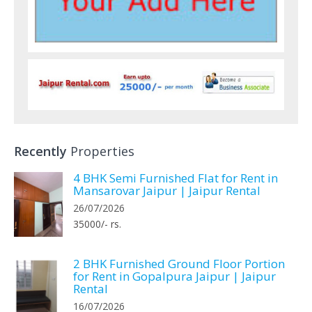
Recently
Properties
4 BHK Semi Furnished Flat for Rent in
Mansarovar Jaipur | Jaipur Rental
26/07/2026
35000/- rs.
2 BHK Furnished Ground Floor Portion
for Rent in Gopalpura Jaipur | Jaipur
Rental
16/07/2026