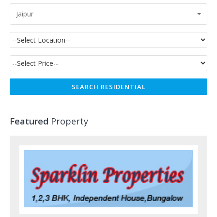
Jaipur
Featured
Property