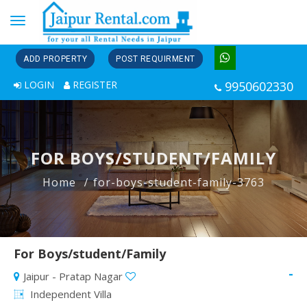
Toggle
navigation
ADD PROPERTY
POST REQUIRMENT
LOGIN
REGISTER
9950602330
FOR BOYS/STUDENT/FAMILY
Home
for-boys-student-family-3763
For Boys/student/Family
-
Jaipur - Pratap Nagar
Independent Villa