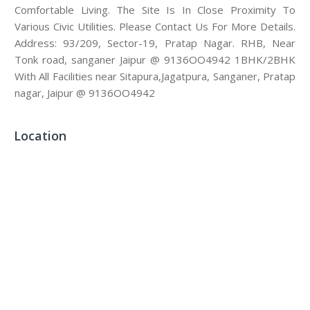
Comfortable Living. The Site Is In Close Proximity To
Various Civic Utilities. Please Contact Us For More Details.
Address: 93/209, Sector-19, Pratap Nagar. RHB, Near
Tonk road, sanganer Jaipur @ 9136OO4942 1BHK/2BHK
With All Facilities near Sitapura,Jagatpura, Sanganer, Pratap
nagar, Jaipur @ 9136OO4942
Location