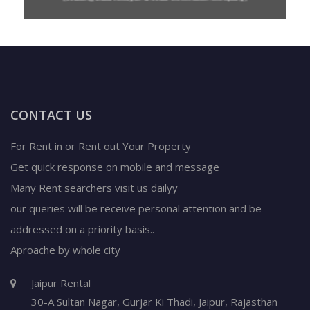
CONTACT US
For Rent in or Rent out Your Property
Get quick response on mobile and message
Many Rent searchers visit us dailyy
our queries will be receive personal attention and be
addressed on a priority basis..
Aproache by whole city
Jaipur Rental
30-A Sultan Nagar,
Gurjar Ki Thadi, Jaipur
,
Rajasthan