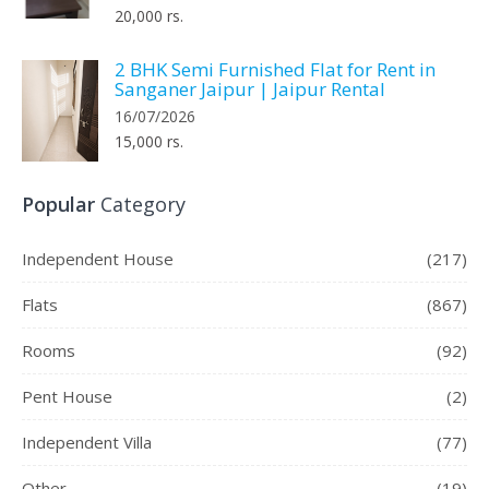
20,000 rs.
2 BHK Semi Furnished Flat for Rent in
Sanganer Jaipur | Jaipur Rental
16/07/2026
15,000 rs.
Popular
Category
Independent House
(217)
Flats
(867)
Rooms
(92)
Pent House
(2)
Independent Villa
(77)
Other
(19)