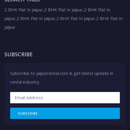
2 BHK Flat In Jaipur,2 BHK Flat In Jaipur,2 BHK Flat In
Jaipur,2 BHK Flat In Jaipur,2 BHK Flat In Jaipur,2 BHK Flat In
Jaipur
SUBSCRIBE
Subscribe to jaipurrental.com & get latest update in
rental industry.
SUBSCRIBE