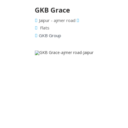
GKB Grace
Jaipur - ajmer road
Flats
GKB Group
Previous