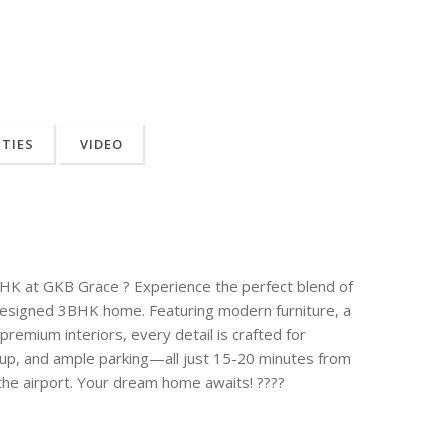
ITIES
VIDEO
3BHK at GKB Grace ? Experience the perfect blend of
y designed 3BHK home. Featuring modern furniture, a
remium interiors, every detail is crafted for
kup, and ample parking—all just 15-20 minutes from
the airport. Your dream home awaits! ????