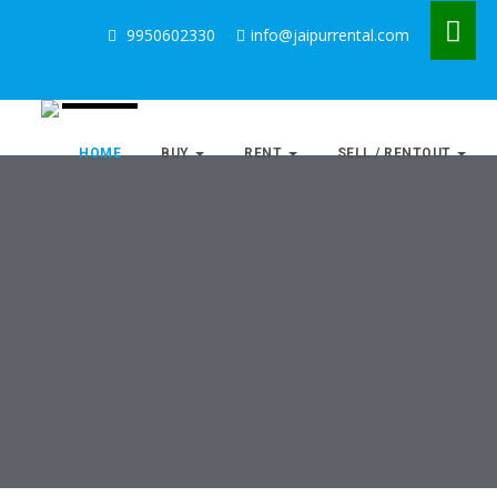
9950602330
info@jaipurrental.com
HOME
BUY
RENT
SELL / RENTOUT