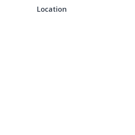
Location