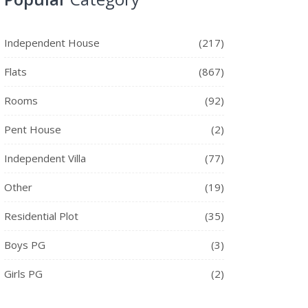
Independent House
(217)
Flats
(867)
Rooms
(92)
Pent House
(2)
Independent Villa
(77)
Other
(19)
Residential Plot
(35)
Boys PG
(3)
Girls PG
(2)