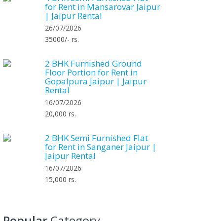
for Rent in Mansarovar Jaipur
| Jaipur Rental
26/07/2026
35000/- rs.
2 BHK Furnished Ground
Floor Portion for Rent in
Gopalpura Jaipur | Jaipur
Rental
16/07/2026
20,000 rs.
2 BHK Semi Furnished Flat
for Rent in Sanganer Jaipur |
Jaipur Rental
16/07/2026
15,000 rs.
Popular
Category