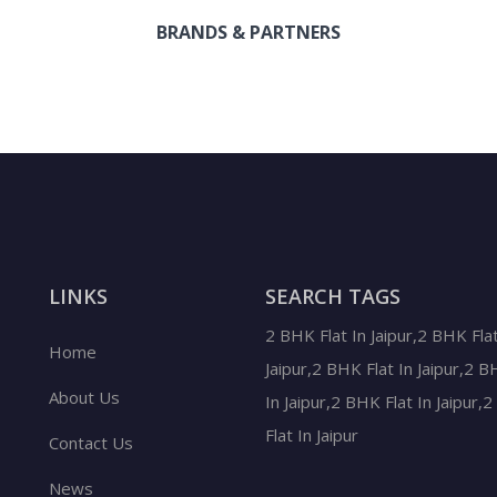
BRANDS & PARTNERS
LINKS
SEARCH TAGS
2 BHK Flat In Jaipur,2 BHK Flat
Home
Jaipur,2 BHK Flat In Jaipur,2 B
About Us
In Jaipur,2 BHK Flat In Jaipur,
Flat In Jaipur
Contact Us
News