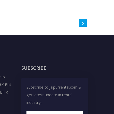
SUBSCRIBE
 In
HK Flat
Subscribe to jaipurrental.com &
2 BHK
get latest update in rental
industry.