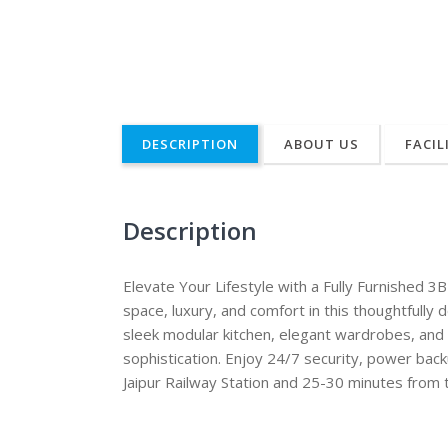
DESCRIPTION
ABOUT US
FACIL
Description
Elevate Your Lifestyle with a Fully Furnished 
space, luxury, and comfort in this thoughtfull
sleek modular kitchen, elegant wardrobes, and p
sophistication. Enjoy 24/7 security, power bac
Jaipur Railway Station and 25-30 minutes from 