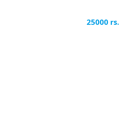
25000 rs.
Next