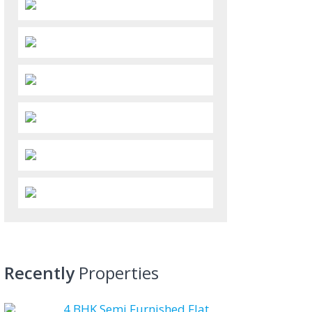
Recently
Properties
4 BHK Semi Furnished Flat