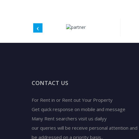
CONTACT US
For Rent in or Rent out Your Property
Get quick response on mobile and message
Many Rent searchers visit us dailyy
our queries will be receive personal attention and
be addressed on a priority basis..