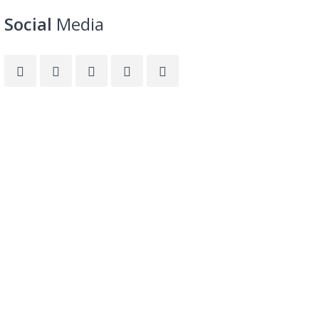
Social
Media