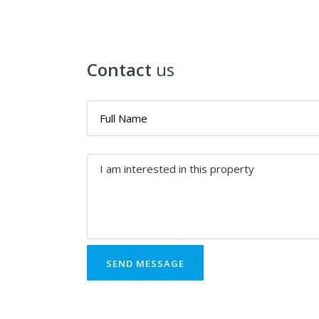
Contact
us
SEND MESSAGE