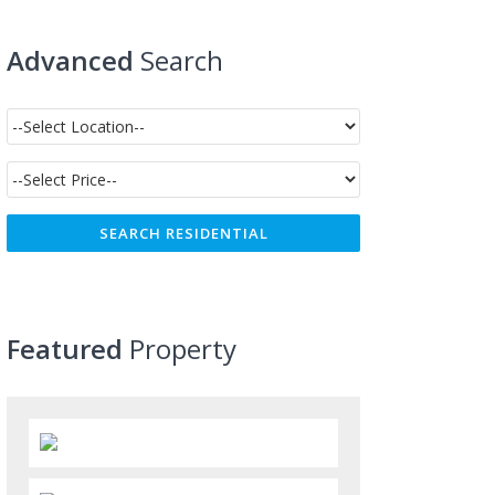
Advanced
Search
Featured
Property