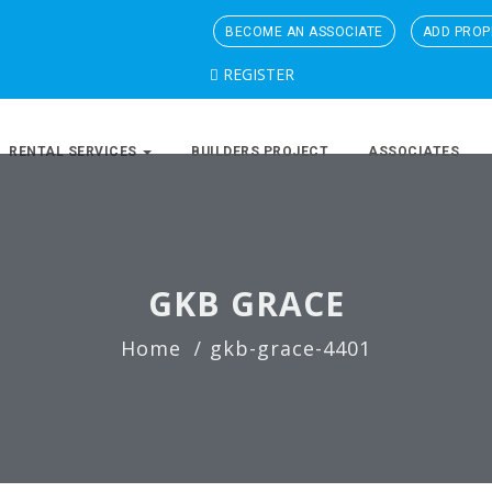
BECOME AN ASSOCIATE
ADD PROP
REGISTER
RENTAL SERVICES
BUILDERS PROJECT
ASSOCIATES
GKB GRACE
Home
gkb-grace-4401