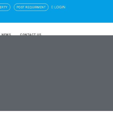
LOGIN
ERTY
POST REQUIRMENT
NEWS
CONTACT US