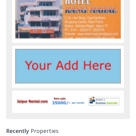
Recently
Properties