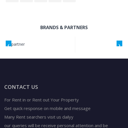
BRANDS & PARTNERS
CONTACT US
For Rent in or Rent out Your Property
Get quick response on mobile and message
Many Rent searchers visit us dailyy
our queries will be receive personal attention and be