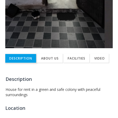
DESCRIPTION
ABOUT US
FACILITIES
VIDEO
Description
House for rent in a green and safe colony with peaceful
surroundings
Location