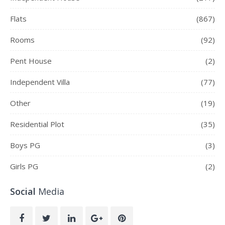
Flats
(867)
Rooms
(92)
Pent House
(2)
Independent Villa
(77)
Other
(19)
Residential Plot
(35)
Boys PG
(3)
Girls PG
(2)
Social
Media