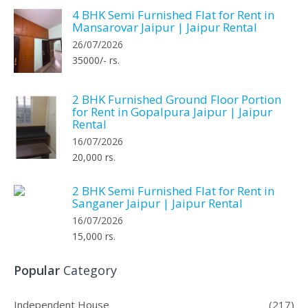
4 BHK Semi Furnished Flat for Rent in
Mansarovar Jaipur | Jaipur Rental
26/07/2026
35000/- rs.
2 BHK Furnished Ground Floor Portion
for Rent in Gopalpura Jaipur | Jaipur
Rental
16/07/2026
20,000 rs.
2 BHK Semi Furnished Flat for Rent in
Sanganer Jaipur | Jaipur Rental
16/07/2026
15,000 rs.
Popular
Category
Independent House
(217)