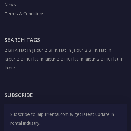
News
Terms & Conditions
SEARCH TAGS
2 BHK Flat In Jaipur,2 BHK Flat In Jaipur,2 BHK Flat In
Jaipur,2 BHK Flat In Jaipur,2 BHK Flat In Jaipur,2 BHK Flat In
Jaipur
SUBSCRIBE
Subscribe to jaipurrental.com & get latest update in
rental industry.