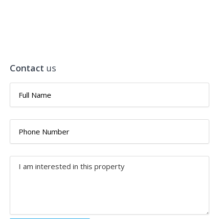
Contact
us