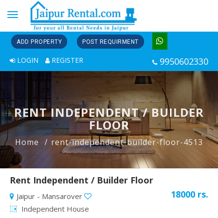
Toggle
navigation
ADD PROPERTY
POST REQUIRMENT
LOGIN
REGISTER
9950602330
RENT INDEPENDENT / BUILDER
FLOOR
Home
rent-independent-builder-floor-4513
Rent Independent / Builder Floor
18000 rs.
Jaipur - Mansarover
Independent House