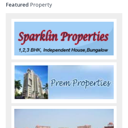
Featured
Property