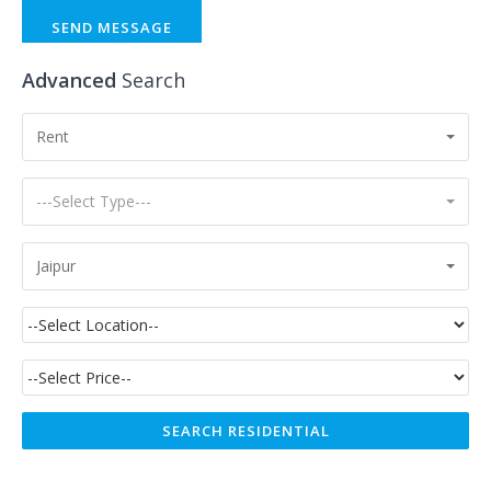
SEND MESSAGE
Advanced
Search
Rent
---Select Type---
Jaipur