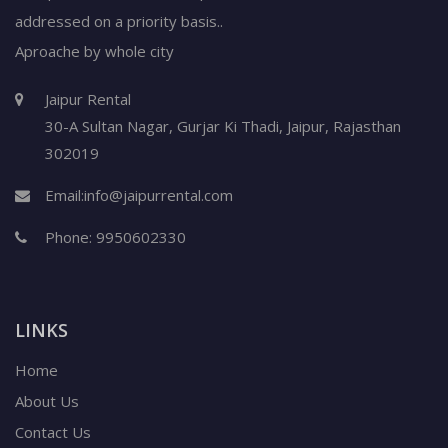
addressed on a priority basis..
Aproache by whole city
Jaipur Rental
30-A Sultan Nagar,
Gurjar Ki Thadi, Jaipur
,
Rajasthan
302019
Email:
info@jaipurrental.com
Phone:
9950602330
LINKS
Home
About Us
Contact Us