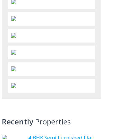
Recently
Properties
4 BHK Semi Furnished Flat