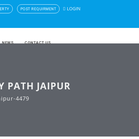
LOGIN
ERTY
POST REQUIRMENT
NEWS
CONTACT US
Y PATH JAIPUR
aipur-4479