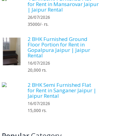
for Rent in Mansarovar Jaipur
| Jaipur Rental
26/07/2026
35000/- rs.
2 BHK Furnished Ground
Floor Portion for Rent in
Gopalpura Jaipur | Jaipur
Rental
16/07/2026
20,000 rs.
2 BHK Semi Furnished Flat
for Rent in Sanganer Jaipur |
Jaipur Rental
16/07/2026
15,000 rs.
Popular
Category