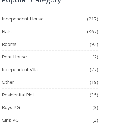
Independent House
(217)
Flats
(867)
Rooms
(92)
Pent House
(2)
Independent Villa
(77)
Other
(19)
Residential Plot
(35)
Boys PG
(3)
Girls PG
(2)