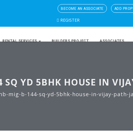
BECOME AN ASSOCIATE
ADD PROP
REGISTER
RENTAL SERVICES
BUILDERS PROJECT
ASSOCIATES
4 SQ YD 5BHK HOUSE IN VIJA
hb-mig-b-144-sq-yd-5bhk-house-in-vijay-path-j