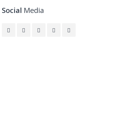
Social
Media