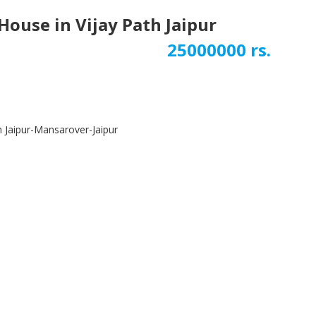
ouse in Vijay Path Jaipur
25000000 rs.
Next