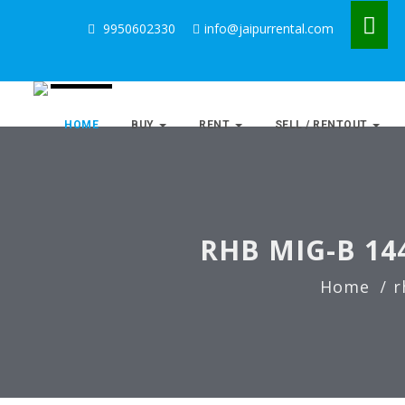
9950602330
info@jaipurrental.com
HOME
BUY
RENT
SELL / RENTOUT
RHB MIG-B 14
Home
r