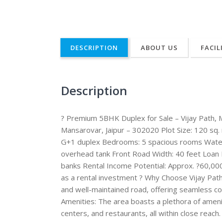
DESCRIPTION
ABOUT US
FACIL
Description
? Premium 5BHK Duplex for Sale – Vijay Path, M
Mansarovar, Jaipur – 302020 Plot Size: 120 sq.
G+1 duplex Bedrooms: 5 spacious rooms Water 
overhead tank Front Road Width: 40 feet Loan F
banks Rental Income Potential: Approx. ?60,000
as a rental investment ? Why Choose Vijay Path
and well-maintained road, offering seamless con
Amenities: The area boasts a plethora of amenit
centers, and restaurants, all within close reach