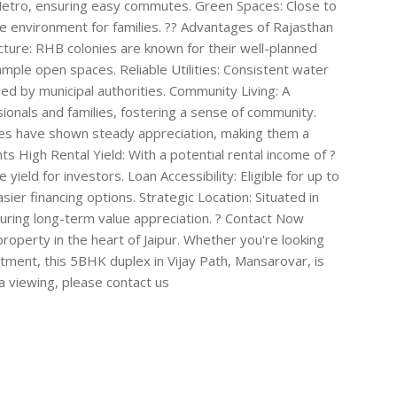
 Metro, ensuring easy commutes. Green Spaces: Close to
ne environment for families. ?? Advantages of Rajasthan
ture: RHB colonies are known for their well-planned
ple open spaces. Reliable Utilities: Consistent water
d by municipal authorities. Community Living: A
onals and families, fostering a sense of community.
ies have shown steady appreciation, making them a
s High Rental Yield: With a potential rental income of ?
ield for investors. Loan Accessibility: Eligible for up to
ier financing options. Strategic Location: Situated in
nsuring long-term value appreciation. ? Contact Now
operty in the heart of Jaipur. Whether you're looking
stment, this 5BHK duplex in Vijay Path, Mansarovar, is
 a viewing, please contact us