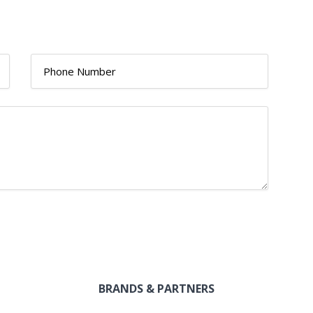
BRANDS & PARTNERS