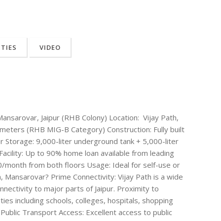
ITIES
VIDEO
ansarovar, Jaipur (RHB Colony) Location: Vijay Path,
 meters (RHB MIG-B Category) Construction: Fully built
Storage: 9,000-liter underground tank + 5,000-liter
acility: Up to 90% home loan available from leading
/month from both floors Usage: Ideal for self-use or
, Mansarovar? Prime Connectivity: Vijay Path is a wide
nectivity to major parts of Jaipur. Proximity to
ies including schools, colleges, hospitals, shopping
. Public Transport Access: Excellent access to public