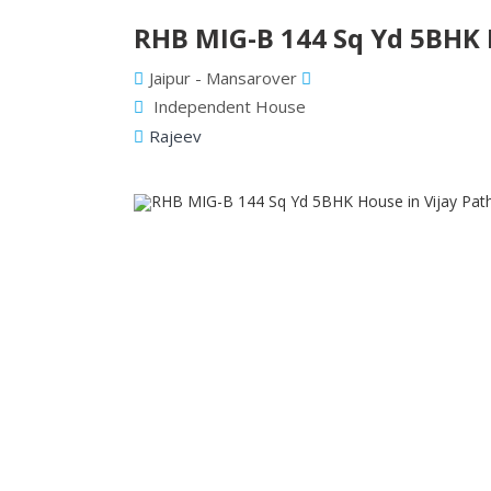
RHB MIG-B 144 Sq Yd 5BHK H
Jaipur - Mansarover
Independent House
Rajeev
Previous