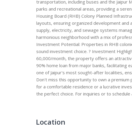
transportation, including buses and the Jaipur
parks and recreational areas, providing a sere
Housing Board (RHB) Colony Planned Infrastruc
layouts, ensuring organized development and am
supply, electricity, and sewage systems manage
harmonious neighborhood with a mix of professi
Investment Potential: Properties in RHB colon
sound investment choice. ? Investment Highlight
60,000/month, the property offers an attractive y
90% home loan from major banks, facilitating eas
one of Jaipur's most sought-after localities, e
Don't miss this opportunity to own a premium pr
for a comfortable residence or a lucrative inve
the perfect choice. For inquiries or to schedule
Location