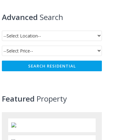
Advanced
Search
Featured
Property