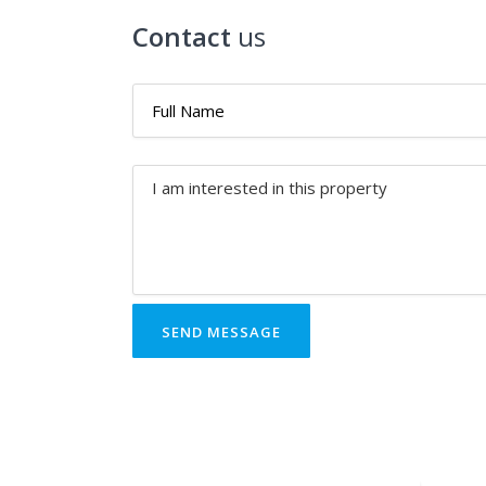
Contact
us
SEND MESSAGE