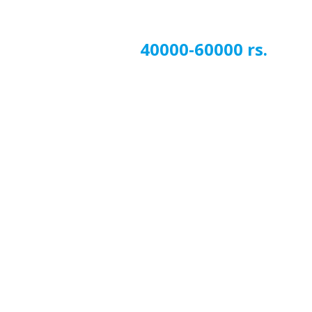
40000-60000 rs.
Next