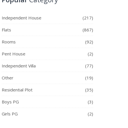
Independent House
(217)
Flats
(867)
Rooms
(92)
Pent House
(2)
Independent Villa
(77)
Other
(19)
Residential Plot
(35)
Boys PG
(3)
Girls PG
(2)