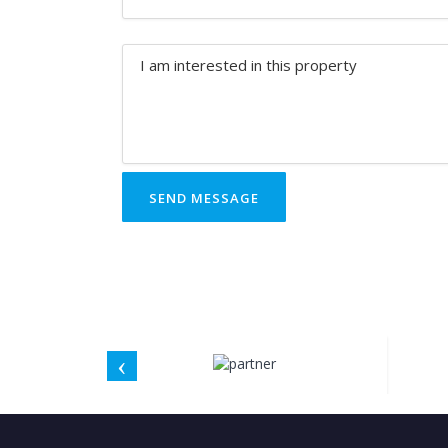
SEND MESSAGE