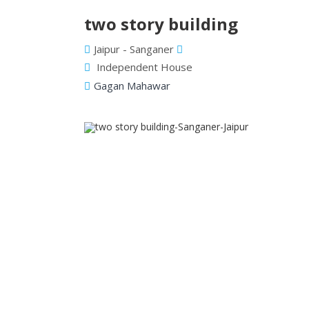
two story building
Jaipur - Sanganer
Independent House
Gagan Mahawar
Previous