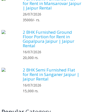
for Rent in Mansarovar Jaipur
| Jaipur Rental
26/07/2026
35000/- rs.
2 BHK Furnished Ground
Floor Portion for Rent in
Gopalpura Jaipur | Jaipur
Rental
16/07/2026
20,000 rs.
2 BHK Semi Furnished Flat
for Rent in Sanganer Jaipur |
Jaipur Rental
16/07/2026
15,000 rs.
Popular
Category