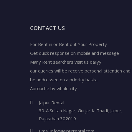
CONTACT US
For Rent in or Rent out Your Property
Get quick response on mobile and message
Many Rent searchers visit us dailyy
our queries will be receive personal attention and
be addressed on a priority basis..
Aproache by whole city
Jaipur Rental
30-A Sultan Nagar,
Gurjar Ki Thadi, Jaipur
,
Rajasthan
302019
Email:
info@jaipurrental.com