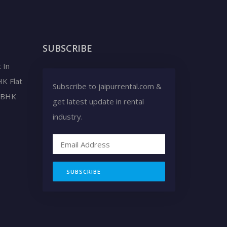
SUBSCRIBE
 In
HK Flat
Subscribe to jaipurrental.com &
2 BHK
get latest update in rental
industry.
SUBSCRIBE