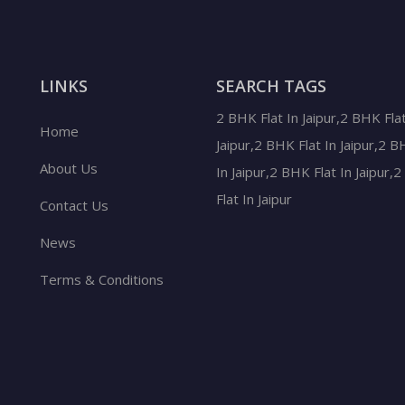
LINKS
SEARCH TAGS
2 BHK Flat In Jaipur,2 BHK Flat
Home
Jaipur,2 BHK Flat In Jaipur,2 B
About Us
In Jaipur,2 BHK Flat In Jaipur,
Flat In Jaipur
Contact Us
News
Terms & Conditions