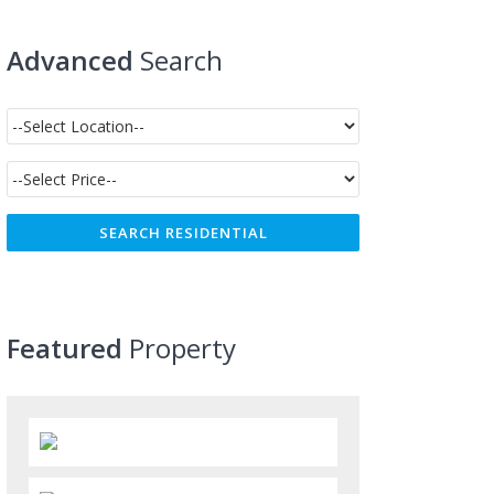
Advanced
Search
Featured
Property