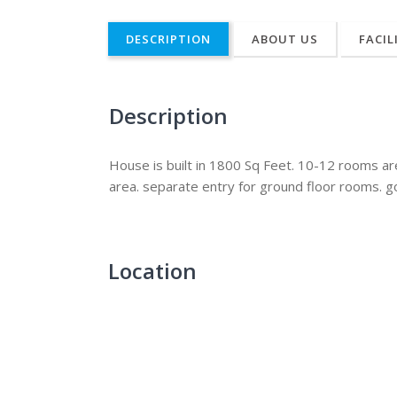
DESCRIPTION
ABOUT US
FACIL
Description
House is built in 1800 Sq Feet. 10-12 rooms a
area. separate entry for ground floor rooms. g
Location