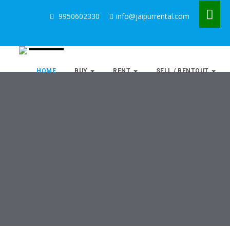
9950602330
info@jaipurrental.com
HOME
BUY
RENT
SELL / RENTOUT