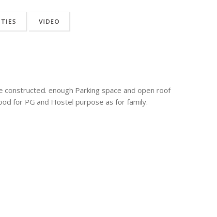
ITIES
VIDEO
re constructed. enough Parking space and open roof
ood for PG and Hostel purpose as for family.