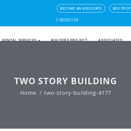
BECOME AN ASSOCIATE
ADD PROP
REGISTER
RENTAL SERVICES
BUILDERS PROJECT
ASSOCIATES
TWO STORY BUILDING
Home
two-story-building-4177