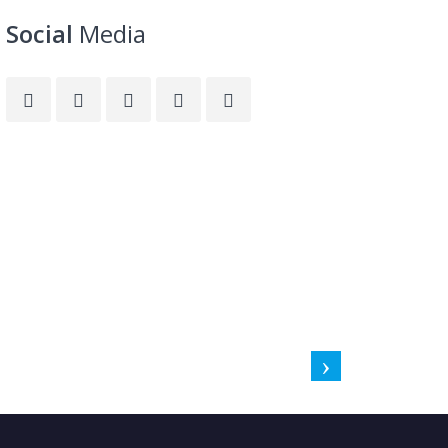
Social
Media