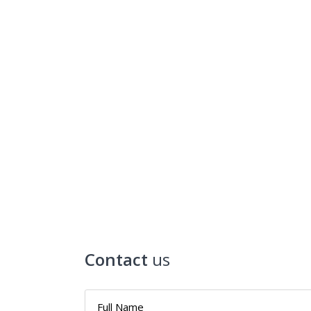
Contact
us