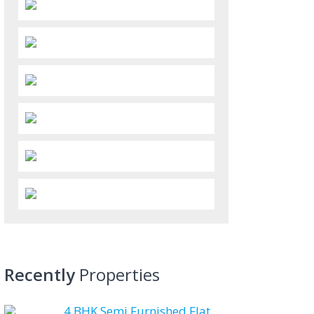
Recently
Properties
4 BHK Semi Furnished Flat