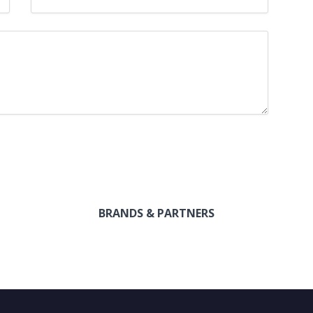
BRANDS & PARTNERS