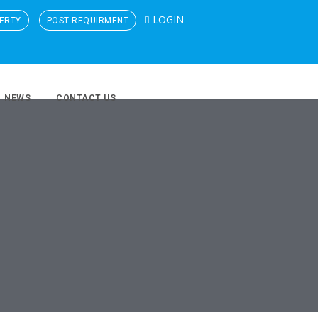
LOGIN
ERTY
POST REQUIRMENT
NEWS
CONTACT US